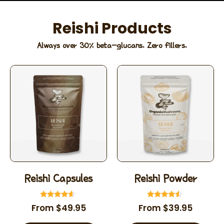
Reishi Products
Always over 30% beta-glucans. Zero fillers.
Reishi Capsules
Reishi Powder
Rated
Rated
From
$
49.95
From
$
39.95
4.39
4.35
out of 5
out of 5