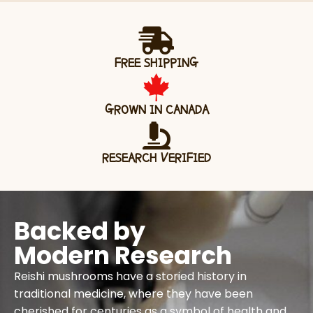
FREE SHIPPING
GROWN IN CANADA
RESEARCH VERIFIED
Backed by
Modern Research
Reishi mushrooms have a storied history in
traditional medicine, where they have been
cherished for centuries as a symbol of health and