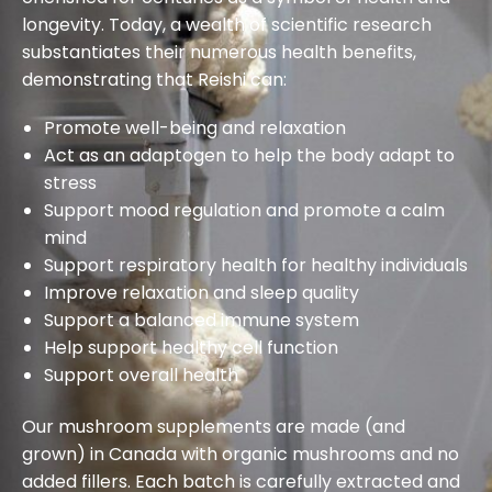
longevity. Today, a wealth of scientific research
substantiates their numerous health benefits,
demonstrating that Reishi can:
Promote well-being and relaxation
Act as an adaptogen to help the body adapt to
stress
Support mood regulation and promote a calm
mind
Support respiratory health for healthy individuals
Improve relaxation and sleep quality
Support a balanced immune system
Help support healthy cell function
Support overall health
Our mushroom supplements are made (and
grown) in Canada with organic mushrooms and no
added fillers. Each batch is carefully extracted and