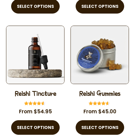
SELECT OPTIONS
SELECT OPTIONS
Reishi Tincture
Reishi Gummies
Rated
Rated
From
$
54.95
From
$
45.00
4.39
4.40
out of 5
out of 5
SELECT OPTIONS
SELECT OPTIONS