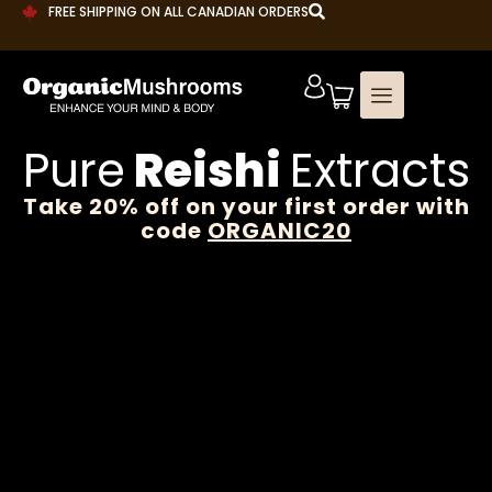
FREE SHIPPING ON ALL CANADIAN ORDERS
Pure
Reishi
Extracts
Take 20% off on your first order with
code
ORGANIC20