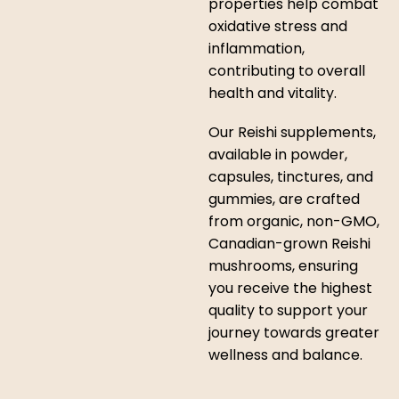
properties help combat
oxidative stress and
inflammation,
contributing to overall
health and vitality.
Our Reishi supplements,
available in powder,
capsules, tinctures, and
gummies, are crafted
from organic, non-GMO,
Canadian-grown Reishi
mushrooms, ensuring
you receive the highest
quality to support your
journey towards greater
wellness and balance.