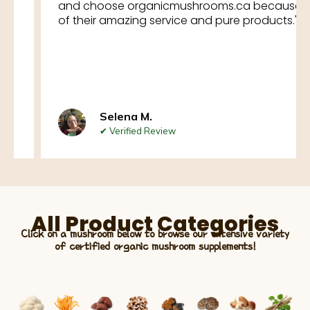
and choose organicmushrooms.ca because
of their amazing service and pure products."
Selena M.
✔ Verified Review
All Product Categories
Click on a mushroom below to browse our extensive variety
of certified organic mushroom supplements!