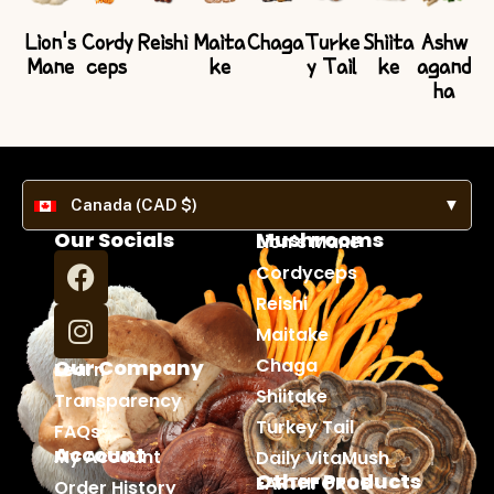
Lion's
Cordy
Reishi
Maita
Chaga
Turke
Shiita
Ashw
Mane
ceps
ke
y Tail
ke
agand
ha
Canada (CAD $)
▼
Our Socials
Mushrooms
Lion's Mane
Cordyceps
Reishi
Maitake
Chaga
Our Company
Learn
Shiitake
Transparency
Turkey Tail
FAQs
Account
My Account
Daily VitaMush
Other Products
EARTHFORCE
Order History