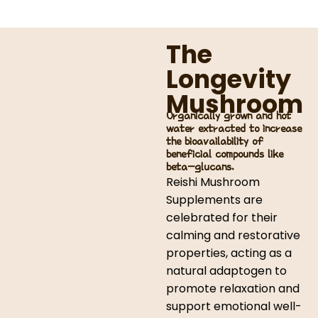
The
Longevity
Mushroom
Organically grown and hot
water extracted to increase
the bioavailability of
beneficial compounds like
beta-glucans.
Reishi Mushroom
Supplements are
celebrated for their
calming and restorative
properties, acting as a
natural adaptogen to
promote relaxation and
support emotional well-