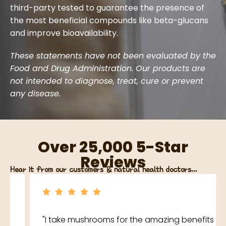
third-party tested to guarantee the presence of
the most beneficial compounds like beta-glucans
and improve bioavailability.
These statements have not been evaluated by the
Food and Drug Administration. Our products are
not intended to diagnose, treat, cure or prevent
any disease.
Over 25,000 5-Star
Reviews
Hear it from our customers & natural health doctors...
"I take mushrooms for the amazing benefits