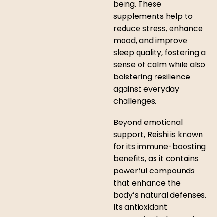
being. These
supplements help to
reduce stress, enhance
mood, and improve
sleep quality, fostering a
sense of calm while also
bolstering resilience
against everyday
challenges.
Beyond emotional
support, Reishi is known
for its immune-boosting
benefits, as it contains
powerful compounds
that enhance the
body’s natural defenses.
Its antioxidant