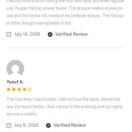
I did not notice much during the first few days, but after regular
use I began falling asleep faster. The dropper makes it easy to
use and the bottle fits neatly in my bedside drawer. The flavour
is bitter, though manageable in tea.
July 18, 2026
Verified Review
Yusuf A.
The first time I tried it plain, I did not love the taste. Mixed into
tea, it is much better. I feel calmer in the evening and my nights
are more restful.
July 5, 2026
Verified Review