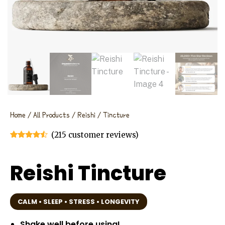
Home
/
All Products
/
Reishi
/ Tincture
(
215
customer reviews)
Rated
215
4.40
out of 5
based on
Reishi Tincture
customer
ratings
CALM • SLEEP • STRESS • LONGEVITY
Shake well before using!