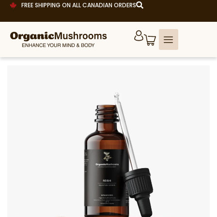
FREE SHIPPING ON ALL CANADIAN ORDERS