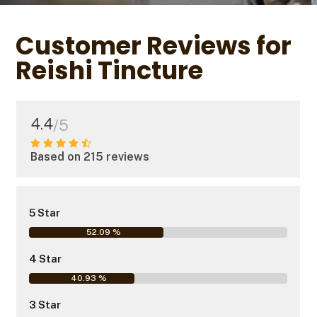
Customer Reviews for
Reishi Tincture
4.4
/5
Based on 215 reviews
5 Star
52.09 %
4 Star
40.93 %
3 Star