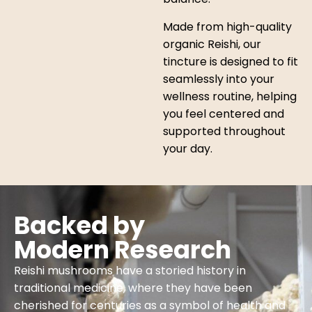
Made from high-quality
organic Reishi, our
tincture is designed to fit
seamlessly into your
wellness routine, helping
you feel centered and
supported throughout
your day.
Backed by
Modern Research
Reishi mushrooms have a storied history in
traditional medicine, where they have been
cherished for centuries as a symbol of health and