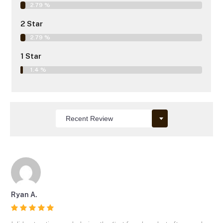
2.79 %
2 Star
2.79 %
1 Star
1.4 %
Ryan A.