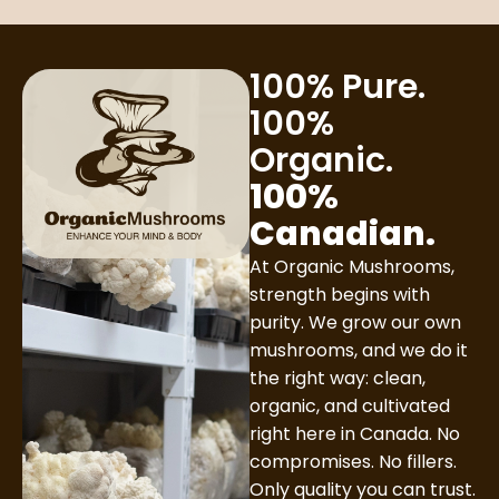
100% Pure.
100%
Organic.
100%
Canadian.
At Organic Mushrooms,
strength begins with
purity. We grow our own
mushrooms, and we do it
the right way: clean,
organic, and cultivated
right here in Canada. No
compromises. No fillers.
Only quality you can trust.