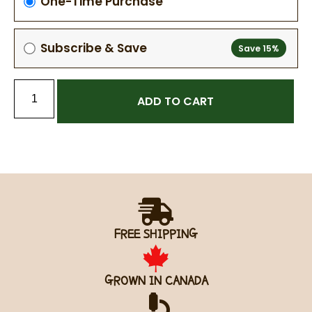
One-Time Purchase
Subscribe & Save
ADD TO CART
FREE SHIPPING
GROWN IN CANADA