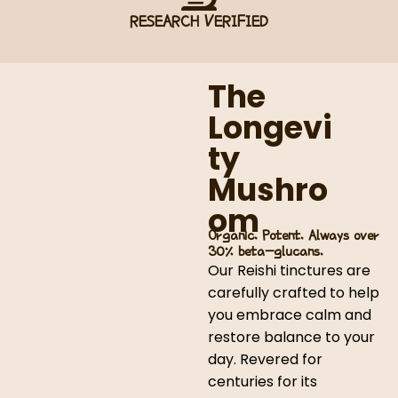
RESEARCH VERIFIED
The
Longevi
ty
Mushro
om
Organic. Potent. Always over
30% beta-glucans.
Our Reishi tinctures are
carefully crafted to help
you embrace calm and
restore balance to your
day. Revered for
centuries for its