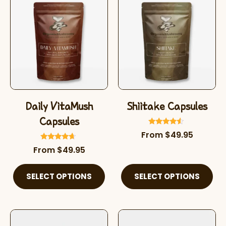
Daily VitaMush
Shiitake Capsules
Capsules
Rated
From
$
49.95
4.32
out of 5
Rated
From
$
49.95
4.45
out of 5
SELECT OPTIONS
SELECT OPTIONS