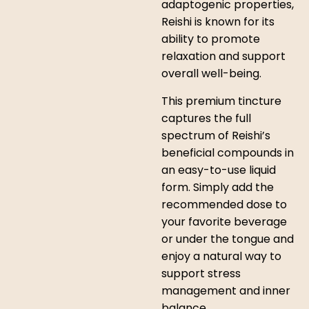
adaptogenic properties,
Reishi is known for its
ability to promote
relaxation and support
overall well-being.
This premium tincture
captures the full
spectrum of Reishi’s
beneficial compounds in
an easy-to-use liquid
form. Simply add the
recommended dose to
your favorite beverage
or under the tongue and
enjoy a natural way to
support stress
management and inner
balance.