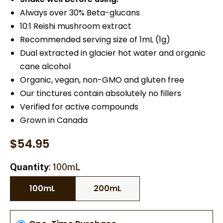
Always over 30% Beta-glucans
10:1 Reishi mushroom extract
Recommended serving size of 1mL (1g)
Dual extracted in glacier hot water and organic
cane alcohol
Organic, vegan, non-GMO and gluten free
Our tinctures contain absolutely no fillers
Verified for active compounds
Grown in Canada
$
54.95
Quantity
100mL
100mL
200mL