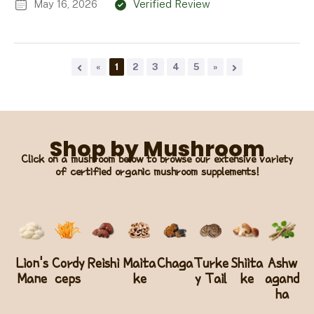
May 16, 2026
Verified Review
«
1
2
3
4
5
»
Shop by Mushroom
Click on a mushroom below to browse our extensive variety
of certified organic mushroom supplements!
Lion's
Cordy
Reishi
Maita
Chaga
Turke
Shiita
Ashw
Mane
ceps
ke
y Tail
ke
agand
ha