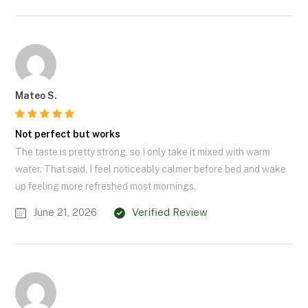
Mateo S.
Not perfect but works
The taste is pretty strong, so I only take it mixed with warm
water. That said, I feel noticeably calmer before bed and wake
up feeling more refreshed most mornings.
June 21, 2026
Verified Review