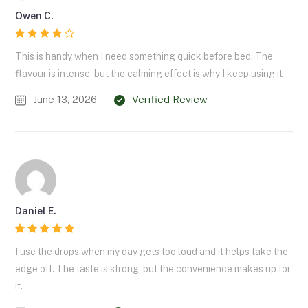
Owen C.
This is handy when I need something quick before bed. The
flavour is intense, but the calming effect is why I keep using it
June 13, 2026
Verified Review
Daniel E.
I use the drops when my day gets too loud and it helps take the
edge off. The taste is strong, but the convenience makes up for
it.