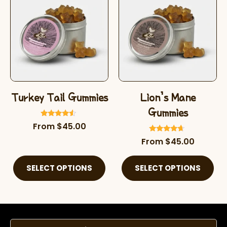
Turkey Tail Gummies
Lion’s Mane
Gummies
Rated
From
$
45.00
4.32
out of 5
Rated
From
$
45.00
4.46
out of 5
SELECT OPTIONS
SELECT OPTIONS