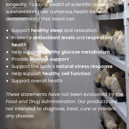
longevity. Today, a wealth of scientific research
substantiates their numerous health benefits,
demonstrating that Reishi can:
Support
healthy sleep
and relaxation
Promote
antioxidant levels
and
respiratory
health
Help support
healthy glucose metabolism
Provide
immune support
Support the body’s
natural stress response
Help support
healthy cell function
Support overall health
These statements have not been evaluated by the
Food and Drug Administration. Our products are
not intended to diagnose, treat, cure or prevent
any disease.