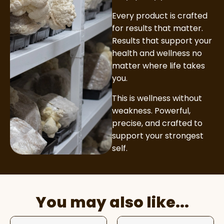
Every product is crafted
for results that matter.
Results that support your
health and wellness no
matter where life takes
you.
This is wellness without
weakness. Powerful,
precise, and crafted to
support your strongest
self.
You may also like...