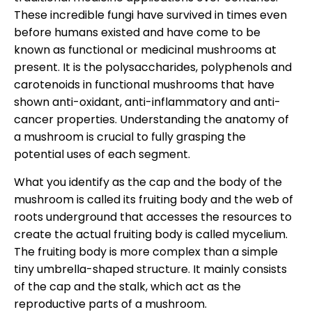
These incredible fungi have survived in times even
before humans existed and have come to be
known as functional or medicinal mushrooms at
present. It is the polysaccharides, polyphenols and
carotenoids in functional mushrooms that have
shown anti-oxidant, anti-inflammatory and anti-
cancer properties. Understanding the anatomy of
a mushroom is crucial to fully grasping the
potential uses of each segment.
What you identify as the cap and the body of the
mushroom is called its fruiting body and the web of
roots underground that accesses the resources to
create the actual fruiting body is called mycelium.
The fruiting body is more complex than a simple
tiny umbrella-shaped structure. It mainly consists
of the cap and the stalk, which act as the
reproductive parts of a mushroom.