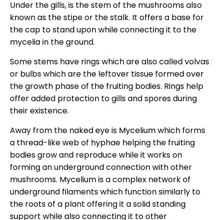
Under the gills, is the stem of the mushrooms also
known as the stipe or the stalk. It offers a base for
the cap to stand upon while connecting it to the
mycelia in the ground.
Some stems have rings which are also called volvas
or bulbs which are the leftover tissue formed over
the growth phase of the fruiting bodies. Rings help
offer added protection to gills and spores during
their existence.
Away from the naked eye is Mycelium which forms
a thread-like web of hyphae helping the fruiting
bodies grow and reproduce while it works on
forming an underground connection with other
mushrooms. Mycelium is a complex network of
underground filaments which function similarly to
the roots of a plant offering it a solid standing
support while also connecting it to other