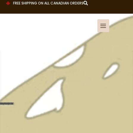
FREE SHIPPING ON ALL CANADIAN ORDERS