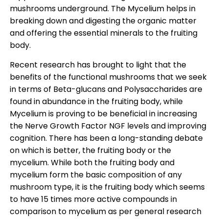
mushrooms underground. The Mycelium helps in
breaking down and digesting the organic matter
and offering the essential minerals to the fruiting
body.
Recent research has brought to light that the
benefits of the functional mushrooms that we seek
in terms of Beta-glucans and Polysaccharides are
found in abundance in the fruiting body, while
Mycelium is proving to be beneficial in increasing
the Nerve Growth Factor NGF levels and improving
cognition. There has been a long-standing debate
on which is better, the fruiting body or the
mycelium. While both the fruiting body and
mycelium form the basic composition of any
mushroom type, it is the fruiting body which seems
to have 15 times more active compounds in
comparison to mycelium as per general research