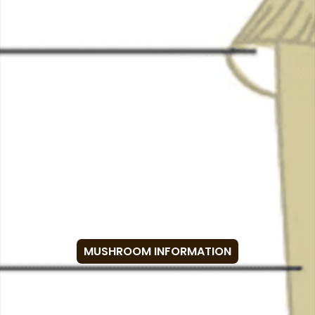
MUSHROOM INFORMATION
Anatomy of a