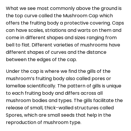
What we see most commonly above the ground is
the top curve called the Mushroom Cap which
offers the fruiting body a protective covering. Caps
can have scales, striations and warts on them and
come in different shapes and sizes ranging from
bell to flat. Different varieties of mushrooms have
different shapes of curves and the distance
between the edges of the cap.
Under the cap is where we find the gills of the
mushroom’s fruiting body also called pores or
lamellae scientifically. The pattern of gills is unique
to each fruiting body and differs across all
mushroom bodies and types. The gills facilitate the
release of small, thick-walled structures called
Spores, which are small seeds that help in the
reproduction of mushroom type.