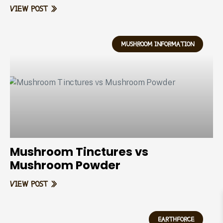
VIEW POST »
MUSHROOM INFORMATION
Mushroom Tinctures vs
Mushroom Powder
VIEW POST »
EARTHFORCE