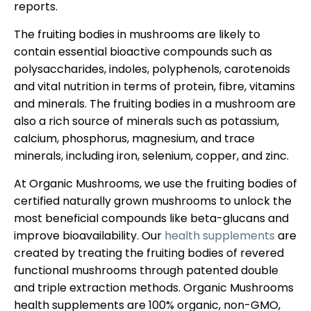
reports.
The fruiting bodies in mushrooms are likely to
contain essential bioactive compounds such as
polysaccharides, indoles, polyphenols, carotenoids
and vital nutrition in terms of protein, fibre, vitamins
and minerals. The fruiting bodies in a mushroom are
also a rich source of minerals such as potassium,
calcium, phosphorus, magnesium, and trace
minerals, including iron, selenium, copper, and zinc.
At Organic Mushrooms, we use the fruiting bodies of
certified naturally grown mushrooms to unlock the
most beneficial compounds like beta-glucans and
improve bioavailability. Our
health supplements
are
created by treating the fruiting bodies of revered
functional mushrooms through patented double
and triple extraction methods. Organic Mushrooms
health supplements are 100% organic, non-GMO,