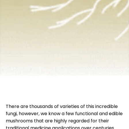
There are thousands of varieties of this incredible
fungi, however, we know a few functional and edible
mushrooms that are highly regarded for their
traditional medicine applications over centuries.