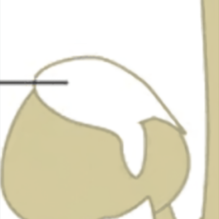
Mushroom
November 24, 2023