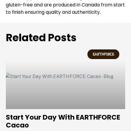
gluten-free and are produced in Canada from start
to finish ensuring quality and authenticity.
Related Posts
EARTHFORCE
Start Your Day With EARTHFORCE
Cacao