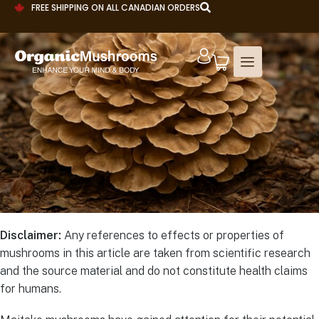
FREE SHIPPING ON ALL CANADIAN ORDERS
Disclaimer:
Any references to effects or properties of
mushrooms in this article are taken from scientific research
and the source material and do not constitute health claims
for humans.