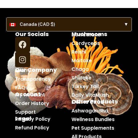
Canada (CAD $)
▼
Our Socials
Mushrooms
Lion's Mane
Cordyceps
Reishi
Maitake
Chaga
Our Company
Learn
Shiitake
Transparency
Turkey Tail
FAQs
Account
My Account
Daily VitaMush
Other Products
EARTHFORCE
Order History
Ashwagandha
Support
Legal
Privacy Policy
Wellness Bundles
Refund Policy
Pet Supplements
All Products