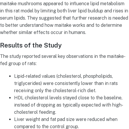
maitake mushrooms appeared to influence lipid metabolism
in this rat model by limiting both liver lipid buildup and rises in
serum lipids. They suggested that further research is needed
to better understand how maitake works and to determine
whether similar effects occur in humans.
Results of the Study
The study reported several key observations in the maitake-
fed group of rats:
Lipid-related values (cholesterol, phospholipids,
triglycerides) were consistently lower than in rats
receiving only the cholesterol-rich diet.
HDL cholesterol levels stayed close to the baseline,
instead of dropping as typically expected with high-
cholesterol feeding.
Liver weight and fat pad size were reduced when
compared to the control group.