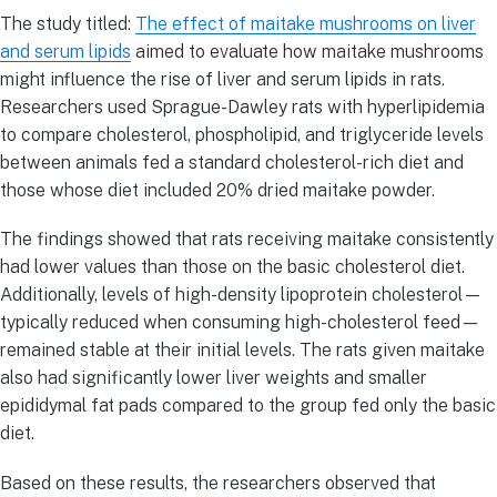
The study titled:
The effect of maitake mushrooms on liver
and serum lipids
aimed to evaluate how maitake mushrooms
might influence the rise of liver and serum lipids in rats.
Researchers used Sprague-Dawley rats with hyperlipidemia
to compare cholesterol, phospholipid, and triglyceride levels
between animals fed a standard cholesterol-rich diet and
those whose diet included 20% dried maitake powder.
The findings showed that rats receiving maitake consistently
had lower values than those on the basic cholesterol diet.
Additionally, levels of high-density lipoprotein cholesterol—
typically reduced when consuming high-cholesterol feed—
remained stable at their initial levels. The rats given maitake
also had significantly lower liver weights and smaller
epididymal fat pads compared to the group fed only the basic
diet.
Based on these results, the researchers observed that