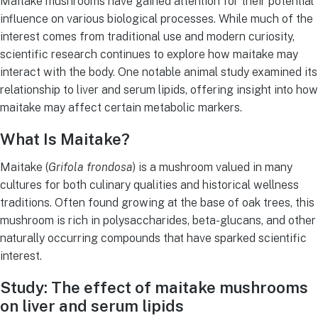
Maitake mushrooms have gained attention for their potential
influence on various biological processes. While much of the
interest comes from traditional use and modern curiosity,
scientific research continues to explore how maitake may
interact with the body. One notable animal study examined its
relationship to liver and serum lipids, offering insight into how
maitake may affect certain metabolic markers.
What Is Maitake?
Maitake (
Grifola frondosa
) is a mushroom valued in many
cultures for both culinary qualities and historical wellness
traditions. Often found growing at the base of oak trees, this
mushroom is rich in polysaccharides, beta-glucans, and other
naturally occurring compounds that have sparked scientific
interest.
Study: The effect of maitake mushrooms
on liver and serum lipids