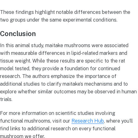
These findings highlight notable differences between the
two groups under the same experimental conditions.
Conclusion
In this animal study, maitake mushrooms were associated
with measurable differences in lipid-related markers and
tissue weight. While these results are specific to the rat
model tested, they provide a foundation for continued
research. The authors emphasize the importance of
additional studies to clarify maitake’s mechanisms and to
explore whether similar outcomes may be observed in human
trials.
For more information on scientific studies involving
functional mushrooms, visit our
Research Hub
, where you’ll
find links to additional research on every functional
mushroom we offer.