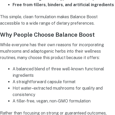
Free from fillers, binders, and artificial ingredients
This simple, clean formulation makes Balance Boost
accessible to a wide range of dietary preferences.
Why People Choose Balance Boost
While everyone has their own reasons for incorporating
mushrooms and adaptogenic herbs into their wellness
routines, many choose this product because it offers:
A balanced blend of three well-known functional
ingredients
A straightforward capsule format
Hot water–extracted mushrooms for quality and
consistency
A filler-free, vegan, non-GMO formulation
Rather than focusing on strong or guaranteed outcomes,