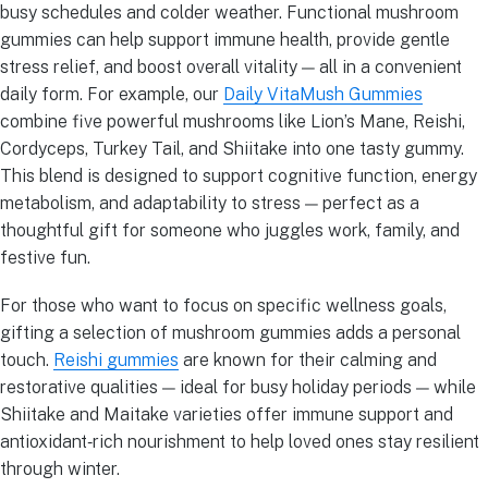
busy schedules and colder weather. Functional mushroom
gummies can help support immune health, provide gentle
stress relief, and boost overall vitality — all in a convenient
daily form. For example, our
Daily VitaMush Gummies
combine five powerful mushrooms like Lion’s Mane, Reishi,
Cordyceps, Turkey Tail, and Shiitake into one tasty gummy.
This blend is designed to support cognitive function, energy
metabolism, and adaptability to stress — perfect as a
thoughtful gift for someone who juggles work, family, and
festive fun.
For those who want to focus on specific wellness goals,
gifting a selection of mushroom gummies adds a personal
touch.
Reishi gummies
are known for their calming and
restorative qualities — ideal for busy holiday periods — while
Shiitake and Maitake varieties offer immune support and
antioxidant‑rich nourishment to help loved ones stay resilient
through winter.