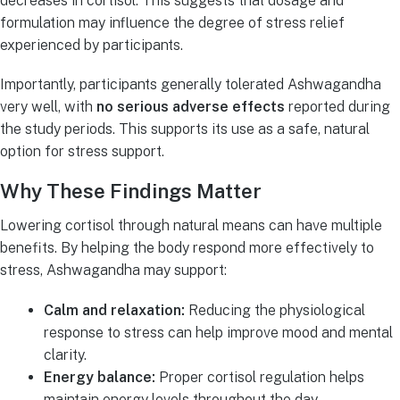
decreases in cortisol. This suggests that dosage and
formulation may influence the degree of stress relief
experienced by participants.
Importantly, participants generally tolerated Ashwagandha
very well, with
no serious adverse effects
reported during
the study periods. This supports its use as a safe, natural
option for stress support.
Why These Findings Matter
Lowering cortisol through natural means can have multiple
benefits. By helping the body respond more effectively to
stress, Ashwagandha may support:
Calm and relaxation:
Reducing the physiological
response to stress can help improve mood and mental
clarity.
Energy balance:
Proper cortisol regulation helps
maintain energy levels throughout the day.