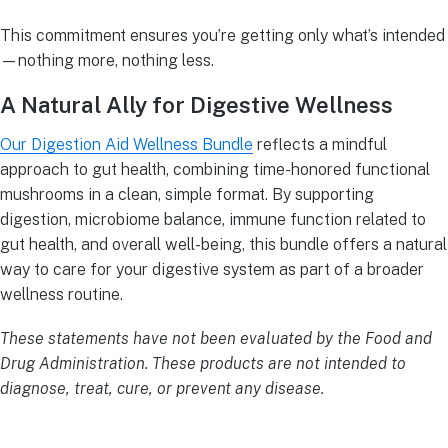
This commitment ensures you’re getting only what’s intended
—nothing more, nothing less.
A Natural Ally for Digestive Wellness
Our Digestion Aid Wellness Bundle
reflects a mindful
approach to gut health, combining time-honored functional
mushrooms in a clean, simple format. By supporting
digestion, microbiome balance, immune function related to
gut health, and overall well-being, this bundle offers a natural
way to care for your digestive system as part of a broader
wellness routine.
These statements have not been evaluated by the Food and
Drug Administration. These products are not intended to
diagnose, treat, cure, or prevent any disease.