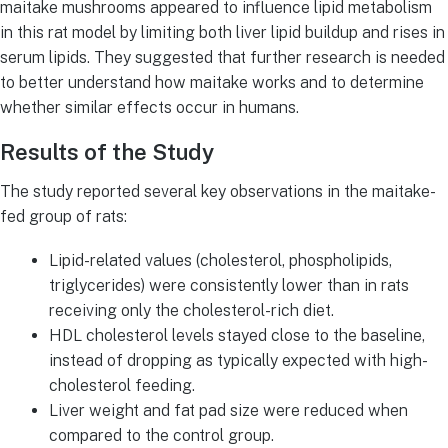
maitake mushrooms appeared to influence lipid metabolism
in this rat model by limiting both liver lipid buildup and rises in
serum lipids. They suggested that further research is needed
to better understand how maitake works and to determine
whether similar effects occur in humans.
Results of the Study
The study reported several key observations in the maitake-
fed group of rats:
Lipid-related values (cholesterol, phospholipids,
triglycerides) were consistently lower than in rats
receiving only the cholesterol-rich diet.
HDL cholesterol levels stayed close to the baseline,
instead of dropping as typically expected with high-
cholesterol feeding.
Liver weight and fat pad size were reduced when
compared to the control group.