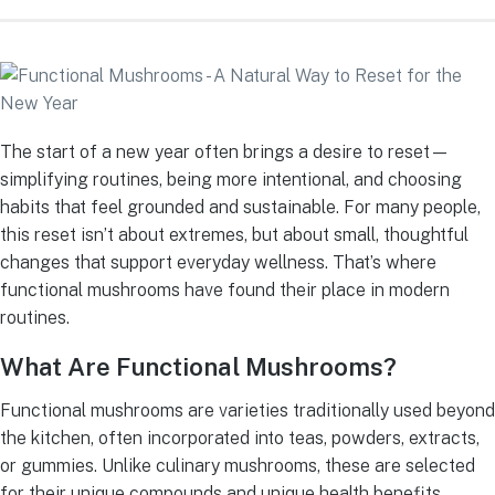
The start of a new year often brings a desire to reset—
simplifying routines, being more intentional, and choosing
habits that feel grounded and sustainable. For many people,
this reset isn’t about extremes, but about small, thoughtful
changes that support everyday wellness. That’s where
functional mushrooms have found their place in modern
routines.
What Are Functional Mushrooms?
Functional mushrooms are varieties traditionally used beyond
the kitchen, often incorporated into teas, powders, extracts,
or gummies. Unlike culinary mushrooms, these are selected
for their unique compounds and unique health benefits.