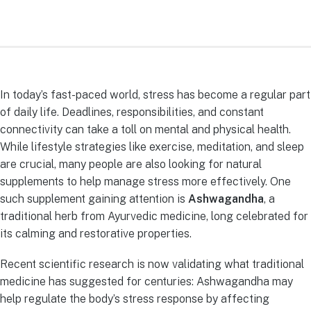
In today’s fast-paced world, stress has become a regular part
of daily life. Deadlines, responsibilities, and constant
connectivity can take a toll on mental and physical health.
While lifestyle strategies like exercise, meditation, and sleep
are crucial, many people are also looking for natural
supplements to help manage stress more effectively. One
such supplement gaining attention is
Ashwagandha
, a
traditional herb from Ayurvedic medicine, long celebrated for
its calming and restorative properties.
Recent scientific research is now validating what traditional
medicine has suggested for centuries: Ashwagandha may
help regulate the body’s stress response by affecting