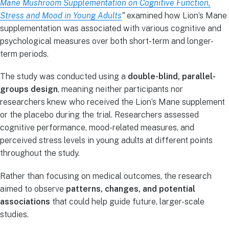
Mane Mushroom Supplementation on Cognitive Function,
Stress and Mood in Young Adults
”
examined how Lion’s Mane
supplementation was associated with various cognitive and
psychological measures over both short-term and longer-
term periods.
The study was conducted using a
double-blind, parallel-
groups design
, meaning neither participants nor
researchers knew who received the Lion’s Mane supplement
or the placebo during the trial. Researchers assessed
cognitive performance, mood-related measures, and
perceived stress levels in young adults at different points
throughout the study.
Rather than focusing on medical outcomes, the research
aimed to observe
patterns, changes, and potential
associations
that could help guide future, larger-scale
studies.