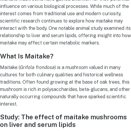
influence on various biological processes. While much of the
interest comes from traditional use and modern curiosity,
scientific research continues to explore how maitake may
interact with the body. One notable animal study examined its
relationship to liver and serum lipids, offering insight into how
maitake may affect certain metabolic markers.
What Is Maitake?
Maitake (
Grifola frondosa
) is a mushroom valued in many
cultures for both culinary qualities and historical wellness
traditions. Often found growing at the base of oak trees, this
mushroom is rich in polysaccharides, beta-glucans, and other
naturally occurring compounds that have sparked scientific
interest.
Study: The effect of maitake mushrooms
on liver and serum lipids