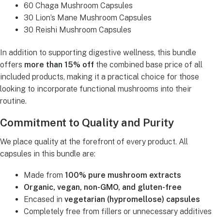
60 Chaga Mushroom Capsules
30 Lion’s Mane Mushroom Capsules
30 Reishi Mushroom Capsules
In addition to supporting digestive wellness, this bundle
offers
more than 15% off
the combined base price of all
included products, making it a practical choice for those
looking to incorporate functional mushrooms into their
routine.
Commitment to Quality and Purity
We place quality at the forefront of every product. All
capsules in this bundle are:
Made from
100% pure mushroom extracts
Organic, vegan, non-GMO, and gluten-free
Encased in
vegetarian (hypromellose) capsules
Completely free from fillers or unnecessary additives