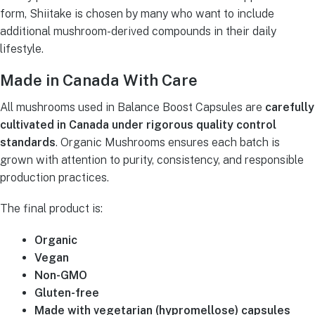
form, Shiitake is chosen by many who want to include
additional mushroom-derived compounds in their daily
lifestyle.
Made in Canada With Care
All mushrooms used in Balance Boost Capsules are
carefully
cultivated in Canada under rigorous quality control
standards
. Organic Mushrooms ensures each batch is
grown with attention to purity, consistency, and responsible
production practices.
The final product is:
Organic
Vegan
Non-GMO
Gluten-free
Made with vegetarian (hypromellose) capsules