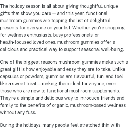
The holiday season is all about giving thoughtful, unique
gifts that show you care — and this year, functional
mushroom gummies are topping the list of delightful
presents for everyone on your list. Whether you’re shopping
for wellness enthusiasts, busy professionals, or
health‑focused loved ones, mushroom gummies offer a
delicious and practical way to support seasonal well‑being.
One of the biggest reasons mushroom gummies make such a
great gift is how enjoyable and easy they are to take. Unlike
capsules or powders, gummies are flavourful, fun, and feel
like a sweet treat — making them ideal for anyone, even
those who are new to functional mushroom supplements.
They’re a simple and delicious way to introduce friends and
family to the benefits of organic, mushroom‑based wellness
without any fuss.
During the holidays, many people feel stretched thin with