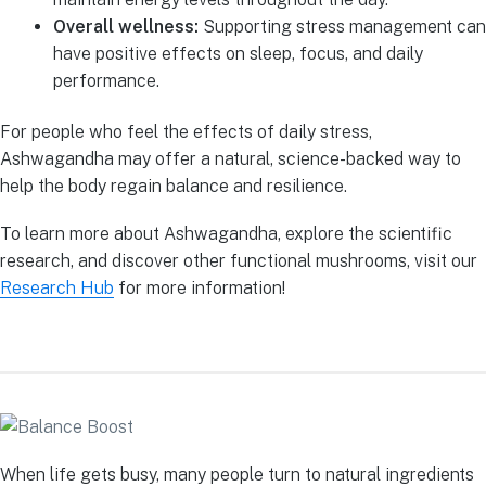
Overall wellness:
Supporting stress management can
have positive effects on sleep, focus, and daily
performance.
For people who feel the effects of daily stress,
Ashwagandha may offer a natural, science-backed way to
help the body regain balance and resilience.
To learn more about Ashwagandha, explore the scientific
research, and discover other functional mushrooms, visit our
Research Hub
for more information!
When life gets busy, many people turn to natural ingredients