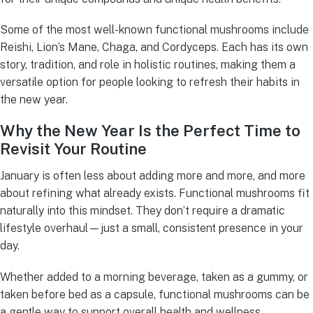
Some of the most well-known functional mushrooms include
Reishi, Lion’s Mane, Chaga, and Cordyceps. Each has its own
story, tradition, and role in holistic routines, making them a
versatile option for people looking to refresh their habits in
the new year.
Why the New Year Is the Perfect Time to
Revisit Your Routine
January is often less about adding more and more, and more
about refining what already exists. Functional mushrooms fit
naturally into this mindset. They don’t require a dramatic
lifestyle overhaul—just a small, consistent presence in your
day.
Whether added to a morning beverage, taken as a gummy, or
taken before bed as a capsule, functional mushrooms can be
a gentle way to support overall health and wellness.