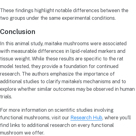
These findings highlight notable differences between the
two groups under the same experimental conditions.
Conclusion
In this animal study, maitake mushrooms were associated
with measurable differences in lipid-related markers and
tissue weight. While these results are specific to the rat
model tested, they provide a foundation for continued
research. The authors emphasize the importance of
additional studies to clarify maitake’s mechanisms and to
explore whether similar outcomes may be observed in human
trials.
For more information on scientific studies involving
functional mushrooms, visit our
Research Hub
, where you’ll
find links to additional research on every functional
mushroom we offer.