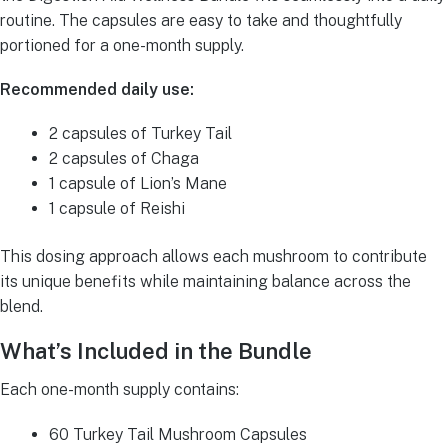
routine. The capsules are easy to take and thoughtfully
portioned for a one-month supply.
Recommended daily use:
2 capsules of Turkey Tail
2 capsules of Chaga
1 capsule of Lion’s Mane
1 capsule of Reishi
This dosing approach allows each mushroom to contribute
its unique benefits while maintaining balance across the
blend.
What’s Included in the Bundle
Each one-month supply contains:
60 Turkey Tail Mushroom Capsules