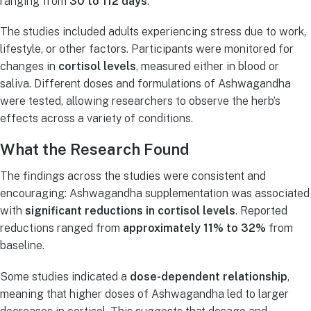
ranging from
30 to 112 days
.
The studies included adults experiencing stress due to work,
lifestyle, or other factors. Participants were monitored for
changes in
cortisol levels
, measured either in blood or
saliva. Different doses and formulations of Ashwagandha
were tested, allowing researchers to observe the herb’s
effects across a variety of conditions.
What the Research Found
The findings across the studies were consistent and
encouraging: Ashwagandha supplementation was associated
with
significant reductions in cortisol levels
. Reported
reductions ranged from
approximately 11% to 32%
from
baseline.
Some studies indicated a
dose-dependent relationship
,
meaning that higher doses of Ashwagandha led to larger