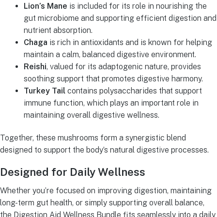
Lion’s Mane
is included for its role in nourishing the
gut microbiome and supporting efficient digestion and
nutrient absorption.
Chaga
is rich in antioxidants and is known for helping
maintain a calm, balanced digestive environment.
Reishi
, valued for its adaptogenic nature, provides
soothing support that promotes digestive harmony.
Turkey Tail
contains polysaccharides that support
immune function, which plays an important role in
maintaining overall digestive wellness.
Together, these mushrooms form a synergistic blend
designed to support the body’s natural digestive processes.
Designed for Daily Wellness
Whether you’re focused on improving digestion, maintaining
long-term gut health, or simply supporting overall balance,
the Digestion Aid Wellness Bundle fits seamlessly into a daily