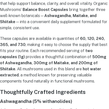
that help support balance, clarity, and overall vitality. Organic
Mushrooms’
Balance Boost Capsules
bring together three
well-known botanicals—
Ashwagandha, Maitake, and
Shiitake
—into a convenient daily supplement formulated for
simple, consistent use.
These capsules are available in quantities of
60, 120, 240,
365, and 730
, making it easy to choose the supply that best
fits your routine. Each recommended serving of
two
capsules (1g)
provides a thoughtful combination of
500mg
of Ashwagandha, 300mg of Maitake, and 200mg of
Shiitake
. All mushrooms used in this blend are
hot water
extracted
, a method known for preserving valuable
components found naturally in functional mushrooms.
Thoughtfully Crafted Ingredients
Ashwagandha (5% withanolides)