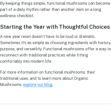
By keeping things simple, functional mushrooms can become
part of a daily rhythm rather than another item on a long
wellness checklist.
Starting the Year with Thoughtful Choices
A new year reset doesn’t have to be loud or dramatic.
Sometimes it’s as simple as choosing ingredients with history,
purpose, and versatility. Functional mushrooms offer a way to
reconnect with traditional practices while fitting
comfortably into modern life.
For more information on functional mushrooms, their
traditional uses, and to learn more about Organic
Mushrooms,
explore our blog
.