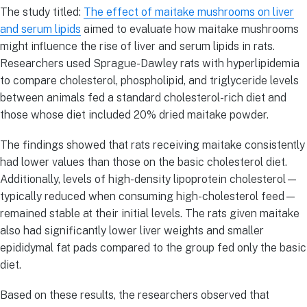
The study titled:
The effect of maitake mushrooms on liver
and serum lipids
aimed to evaluate how maitake mushrooms
might influence the rise of liver and serum lipids in rats.
Researchers used Sprague-Dawley rats with hyperlipidemia
to compare cholesterol, phospholipid, and triglyceride levels
between animals fed a standard cholesterol-rich diet and
those whose diet included 20% dried maitake powder.
The findings showed that rats receiving maitake consistently
had lower values than those on the basic cholesterol diet.
Additionally, levels of high-density lipoprotein cholesterol—
typically reduced when consuming high-cholesterol feed—
remained stable at their initial levels. The rats given maitake
also had significantly lower liver weights and smaller
epididymal fat pads compared to the group fed only the basic
diet.
Based on these results, the researchers observed that