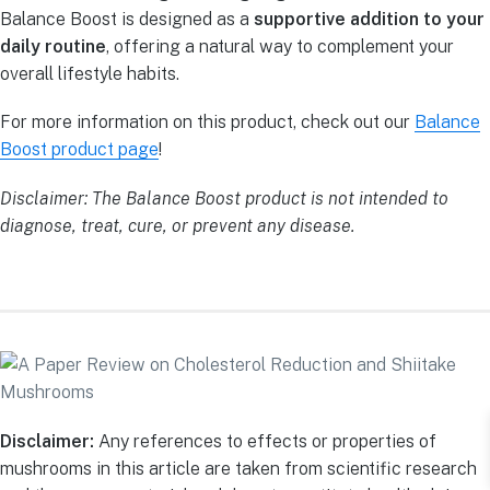
Balance Boost is designed as a
supportive addition to your
daily routine
, offering a natural way to complement your
overall lifestyle habits.
For more information on this product, check out our
Balance
Boost product page
!
Disclaimer: The Balance Boost product is not intended to
diagnose, treat, cure, or prevent any disease.
Disclaimer:
Any references to effects or properties of
mushrooms in this article are taken from scientific research