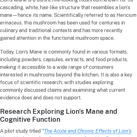
cascading, white, hair-like structure that resembles a lion’s
mane—hence its name. Scientifically referred to as
Hericium
erinaceus
, this mushroom has been used for centuries in
culinary and traditional contexts and has more recently
gained attention in the functional mushroom space.
Today, Lion’s Mane is commonly found in various formats,
including powders, capsules, extracts, and food products,
making it accessible to a wide range of consumers
interested in mushrooms beyond the kitchen. It is also a key
focus of scientific research, with studies exploring
commonly discussed claims and examining what current
evidence does and does not support.
Research Exploring Lion’s Mane and
Cognitive Function
A pilot study titled
“
The Acute and Chronic Effects of Lion’s