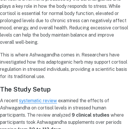
plays a key role in how the body responds to stress. While
cortisol is essential for normal body function, elevated or
prolonged levels due to chronic stress can negatively affect
mood, energy, and overall health. Reducing excessive cortisol
levels can help the body maintain balance and improve
overall well-being.
This is where Ashwagandha comes in. Researchers have
investigated how this adaptogenic herb may support cortisol
regulation in stressed individuals, providing a scientific basis
for its traditional use.
The Study Setup
A recent
systematic review
examined the effects of
Ashwagandha on cortisol levels in stressed human
participants. The review analyzed
9 clinical studies
where
participants took Ashwagandha supplements over periods