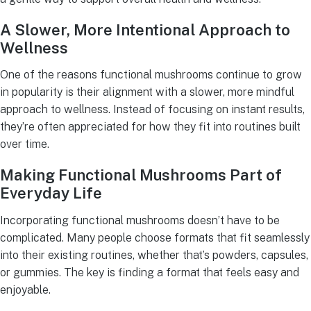
A Slower, More Intentional Approach to
Wellness
One of the reasons functional mushrooms continue to grow
in popularity is their alignment with a slower, more mindful
approach to wellness. Instead of focusing on instant results,
they’re often appreciated for how they fit into routines built
over time.
Making Functional Mushrooms Part of
Everyday Life
Incorporating functional mushrooms doesn’t have to be
complicated. Many people choose formats that fit seamlessly
into their existing routines, whether that’s powders, capsules,
or gummies. The key is finding a format that feels easy and
enjoyable.