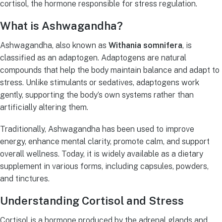
cortisol, the hormone responsible for stress regulation.
What is Ashwagandha?
Ashwagandha, also known as
Withania somnifera
, is
classified as an adaptogen. Adaptogens are natural
compounds that help the body maintain balance and adapt to
stress. Unlike stimulants or sedatives, adaptogens work
gently, supporting the body’s own systems rather than
artificially altering them.
Traditionally, Ashwagandha has been used to improve
energy, enhance mental clarity, promote calm, and support
overall wellness. Today, it is widely available as a dietary
supplement in various forms, including capsules, powders,
and tinctures.
Understanding Cortisol and Stress
Cortisol is a hormone produced by the adrenal glands and