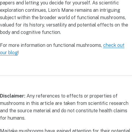
papers and letting you decide for yourself. As scientific
exploration continues, Lion’s Mane remains an intriguing
subject within the broader world of functional mushrooms,
valued for its history, versatility and potential effects on the
body and cognitive function.
For more information on functional mushrooms,
check out
our blog
!
Disclaimer:
Any references to effects or properties of
mushrooms in this article are taken from scientific research
and the source material and do not constitute health claims
for humans.
Maitake mushrooms have gained attention for their potential