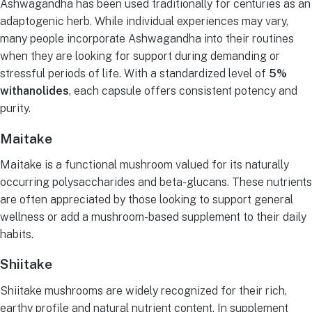
Ashwagandha has been used traditionally for centuries as an
adaptogenic herb. While individual experiences may vary,
many people incorporate Ashwagandha into their routines
when they are looking for support during demanding or
stressful periods of life. With a standardized level of
5%
withanolides
, each capsule offers consistent potency and
purity.
Maitake
Maitake is a functional mushroom valued for its naturally
occurring polysaccharides and beta-glucans. These nutrients
are often appreciated by those looking to support general
wellness or add a mushroom-based supplement to their daily
habits.
Shiitake
Shiitake mushrooms are widely recognized for their rich,
earthy profile and natural nutrient content. In supplement