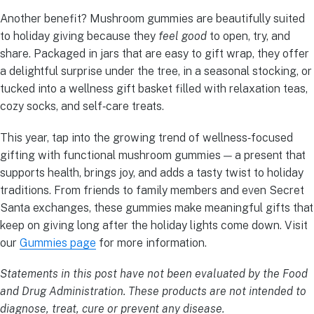
Another benefit? Mushroom gummies are beautifully suited
to holiday giving because they
feel good
to open, try, and
share. Packaged in jars that are easy to gift wrap, they offer
a delightful surprise under the tree, in a seasonal stocking, or
tucked into a wellness gift basket filled with relaxation teas,
cozy socks, and self‑care treats.
This year, tap into the growing trend of wellness‑focused
gifting with functional mushroom gummies — a present that
supports health, brings joy, and adds a tasty twist to holiday
traditions. From friends to family members and even Secret
Santa exchanges, these gummies make meaningful gifts that
keep on giving long after the holiday lights come down. Visit
our
Gummies page
for more information.
Statements in this post have not been evaluated by the Food
and Drug Administration. These products are not intended to
diagnose, treat, cure or prevent any disease.