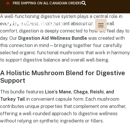
FREE SHIPPING ON ALL CANADIAN ORDERS
A well-functioning digestive system plays a central role in
everyday wellness. From nutrient absorption to overall
comfort, digestion is deeply connected to how we feel day to
day. Our
Digestion Aid Wellness Bundle
was created with
this connection in mind—bringing together four carefully
selected organic functional mushrooms that work in harmony
to support digestive balance and overall well-being.
A Holistic Mushroom Blend for Digestive
Support
This bundle features
Lion’s Mane, Chaga, Reishi, and
Turkey Tail
in convenient capsule form. Each mushroom
contributes unique properties that complement one another,
offering a well-rounded approach to digestive wellness
without relying on synthetic ingredients or fillers.