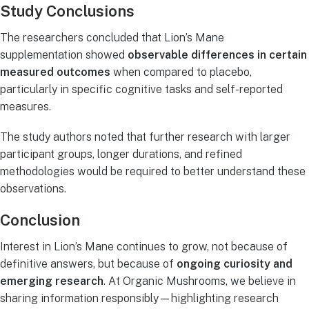
Study Conclusions
The researchers concluded that Lion’s Mane
supplementation showed
observable differences in certain
measured outcomes
when compared to placebo,
particularly in specific cognitive tasks and self-reported
measures.
The study authors noted that further research with larger
participant groups, longer durations, and refined
methodologies would be required to better understand these
observations.
Conclusion
Interest in Lion’s Mane continues to grow, not because of
definitive answers, but because of
ongoing curiosity and
emerging research
. At Organic Mushrooms, we believe in
sharing information responsibly—highlighting research