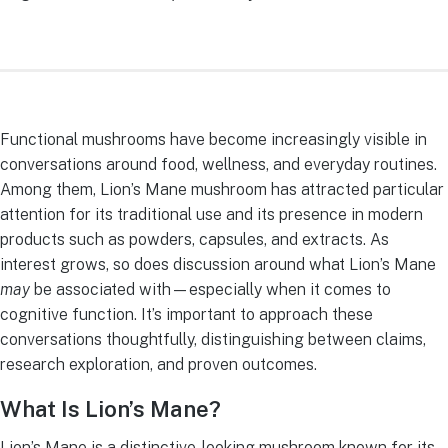
Functional mushrooms have become increasingly visible in
conversations around food, wellness, and everyday routines.
Among them, Lion’s Mane mushroom has attracted particular
attention for its traditional use and its presence in modern
products such as powders, capsules, and extracts. As
interest grows, so does discussion around what Lion’s Mane
may
be associated with—especially when it comes to
cognitive function. It’s important to approach these
conversations thoughtfully, distinguishing between claims,
research exploration, and proven outcomes.
What Is Lion’s Mane?
Lion’s Mane is a distinctive-looking mushroom known for its