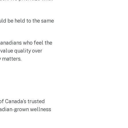
uld be held to the same
anadians who feel the
value quality over
 matters.
of Canada’s trusted
adian-grown wellness