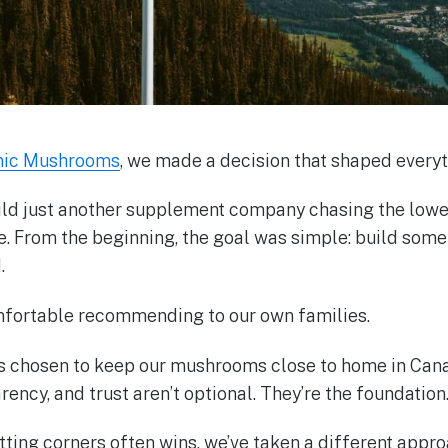
nic Mushrooms
, we made a decision that shaped everyt
ild just another supplement company chasing the lowes
le. From the beginning, the goal was simple: build som
.
fortable recommending to our own families.
ys chosen to keep our mushrooms close to home in Can
rency, and trust aren’t optional. They’re the foundation
tting corners often wins, we’ve taken a different appro