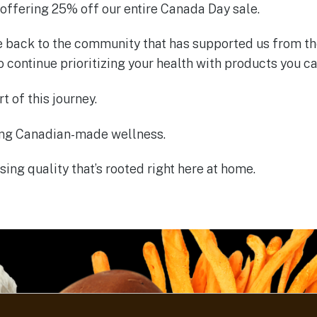
 offering 25% off our entire Canada Day sale.
ve back to the community that has supported us from th
to continue prioritizing your health with products you ca
t of this journey.
ing Canadian-made wellness.
ing quality that’s rooted right here at home.