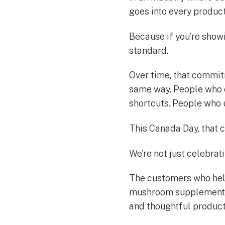
goes into every product
Because if you’re show
standard.
Over time, that commi
same way. People who c
shortcuts. People who
This Canada Day, that 
We’re not just celebrati
The customers who help
mushroom supplement b
and thoughtful product