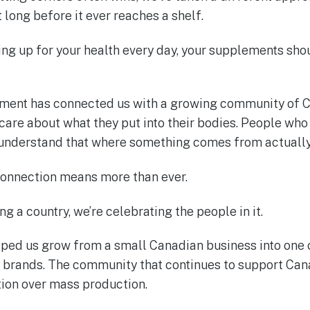
 long before it ever reaches a shelf.
ing up for your health every day, your supplements sho
tment has connected us with a growing community of C
are about what they put into their bodies. People who 
 understand that where something comes from actually
connection means more than ever.
ng a country, we’re celebrating the people in it.
ed us grow from a small Canadian business into one 
rands. The community that continues to support Can
ion over mass production.