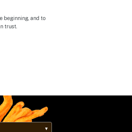
e beginning, and to
n trust.
▼