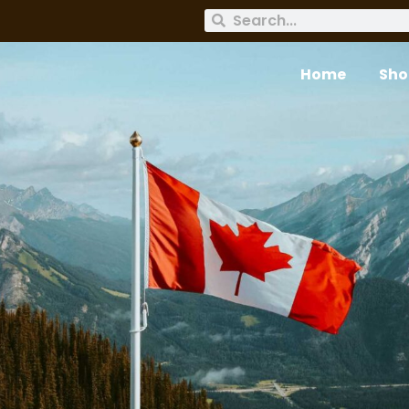
Home
Sho