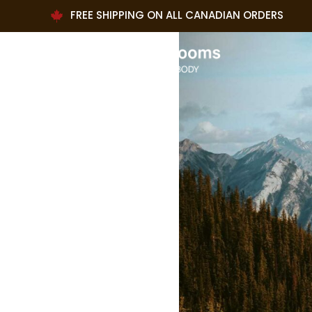
FREE SHIPPING ON ALL CANADIAN ORDERS