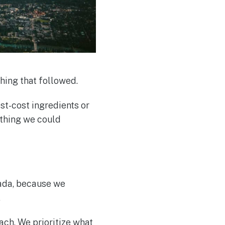
hing that followed.
t-cost ingredients or
ething we could
ada, because we
.
ach. We prioritize what