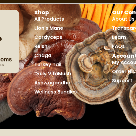
Shop
Our Co
All Products
About Us
Lion's Mane
Transpar
Cordyceps
Learn
Reishi
FAQs
Chaga
Accoun
My Accou
Turkey Tail
Order His
Daily VitaMush
Support
Ashwagandha
Wellness Bundles