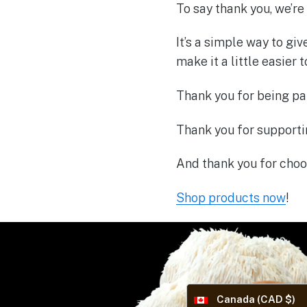
To say thank you, we’re
It’s a simple way to gi
make it a little easier 
Thank you for being par
Thank you for support
And thank you for choos
Shop products now
!
Canada (CAD $)