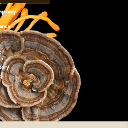
mpany
ency
t
nt
tory