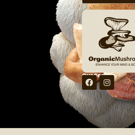
Our Socials