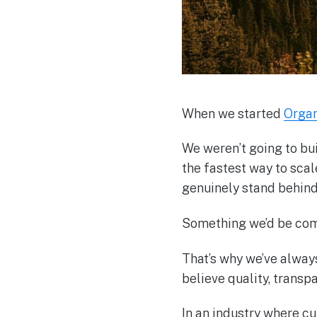
When we started
Orga
We weren’t going to bu
the fastest way to sca
genuinely stand behind
Something we’d be com
That’s why we’ve alwa
believe quality, transpa
In an industry where cu