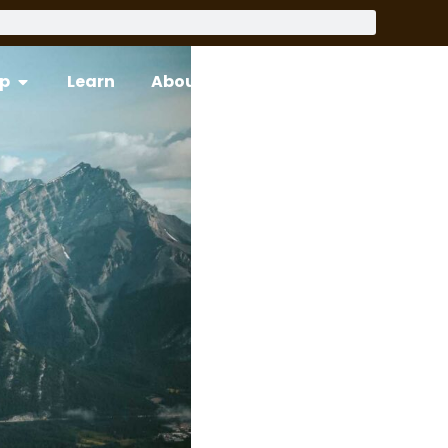
p
Learn
About
Support