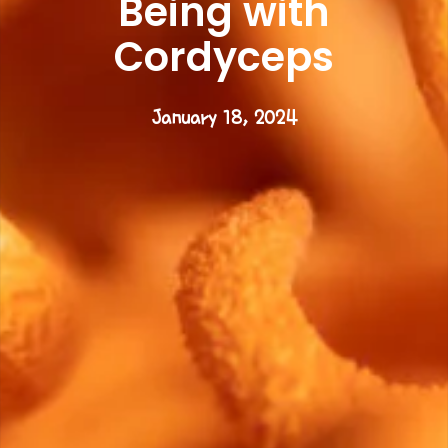
Being with
Cordyceps
January 18, 2024