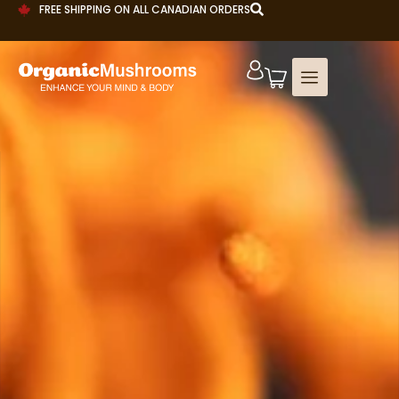
FREE SHIPPING ON ALL CANADIAN ORDERS