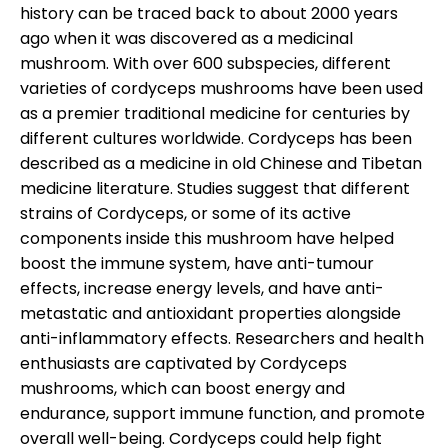
history can be traced back to about 2000 years
ago when it was discovered as a medicinal
mushroom. With over 600 subspecies, different
varieties of cordyceps mushrooms have been used
as a premier traditional medicine for centuries by
different cultures worldwide. Cordyceps has been
described as a medicine in old Chinese and Tibetan
medicine literature. Studies suggest that different
strains of Cordyceps, or some of its active
components inside this mushroom have helped
boost the immune system, have anti-tumour
effects, increase energy levels, and have anti-
metastatic and antioxidant properties alongside
anti-inflammatory effects. Researchers and health
enthusiasts are captivated by Cordyceps
mushrooms, which can boost energy and
endurance, support immune function, and promote
overall well-being. Cordyceps could help fight