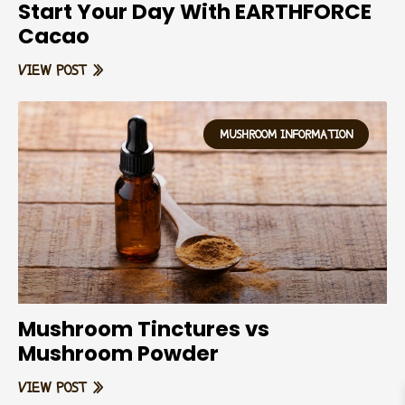
Start Your Day With EARTHFORCE
Cacao
VIEW POST »
MUSHROOM INFORMATION
Mushroom Tinctures vs
Mushroom Powder
VIEW POST »