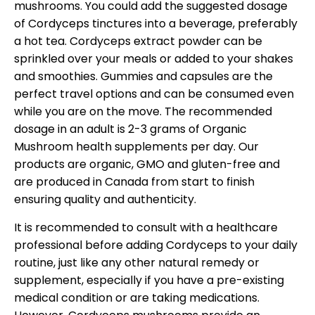
mushrooms. You could add the suggested dosage
of Cordyceps tinctures into a beverage, preferably
a hot tea. Cordyceps extract powder can be
sprinkled over your meals or added to your shakes
and smoothies. Gummies and capsules are the
perfect travel options and can be consumed even
while you are on the move. The recommended
dosage in an adult is 2-3 grams of Organic
Mushroom health supplements per day. Our
products are organic, GMO and gluten-free and
are produced in Canada from start to finish
ensuring quality and authenticity.
It is recommended to consult with a healthcare
professional before adding Cordyceps to your daily
routine, just like any other natural remedy or
supplement, especially if you have a pre-existing
medical condition or are taking medications.