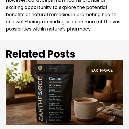
However, Cordyceps mushrooms provide an
exciting opportunity to explore the potential
benefits of natural remedies in promoting health
and well-being, reminding us once more of the vast
possibilities within nature’s pharmacy.
Related Posts
EARTHFORCE