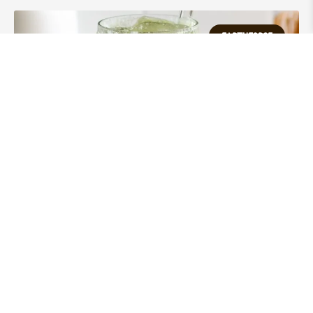
EARTHFORCE
EARTHFORCE Matcha – 100%
Organic
VIEW POST »
100% Pure.