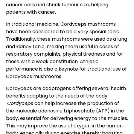
cancer cells and shrink tumour size, helping
patients with cancer.
In traditional medicine, Cordyceps mushrooms
have been considered to be a very special tonic.
Traditionally, these mushrooms were used as a lung
and kidney tonic, making them useful in cases of
respiratory complaints, physical tiredness and for
those with a weak constitution. Athletic
performance is also a keynote for traditional use of
Cordyceps mushrooms.
Cordyceps are adaptogens offering several health
benefits adapting to the needs of the body.
Cordyceps
can help increase the production of
the molecule adenosine triphosphate (ATP) in the
body, essential for delivering energy to the muscles.
This may improve the use of oxygen in the human
body, especially during exercise thereby boosting