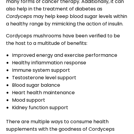
many forms of cancer therapy. Additionally, it can
also help in the treatment of diabetes as
Cordyceps
may help keep blood sugar levels within
a healthy range by mimicking the action of insulin.
Cordyceps mushrooms have been verified to be
the host to a multitude of benefits:
Improved energy and exercise performance
Healthy inflammation response
Immune system support
Testosterone level support
Blood sugar balance
Heart health maintenance
Mood support
Kidney function support
There are multiple ways to consume health
supplements with the goodness of Cordyceps