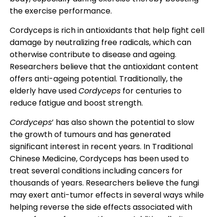
the exercise performance.
Cordyceps is rich in antioxidants that help fight cell
damage by neutralizing free radicals, which can
otherwise contribute to disease and ageing.
Researchers believe that the antioxidant content
offers anti-ageing potential. Traditionally, the
elderly have used
Cordyceps
for centuries to
reduce fatigue and boost strength.
Cordyceps
’ has also shown the potential to slow
the growth of tumours and has generated
significant interest in recent years. In Traditional
Chinese Medicine, Cordyceps has been used to
treat several conditions including cancers for
thousands of years. Researchers believe the fungi
may exert anti-tumor effects in several ways while
helping reverse the side effects associated with