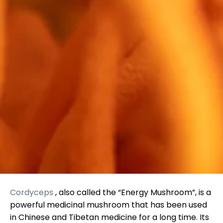
Cordyceps
, also called the “Energy Mushroom”, is a
powerful medicinal mushroom that has been used
in Chinese and Tibetan medicine for a long time. Its