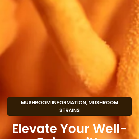
MUSHROOM INFORMATION
,
MUSHROOM
STRAINS
Elevate Your Well-