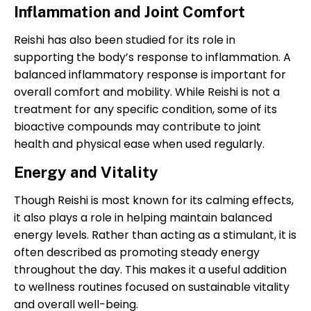
Inflammation and Joint Comfort
Reishi has also been studied for its role in
supporting the body’s response to inflammation. A
balanced inflammatory response is important for
overall comfort and mobility. While Reishi is not a
treatment for any specific condition, some of its
bioactive compounds may contribute to joint
health and physical ease when used regularly.
Energy and Vitality
Though Reishi is most known for its calming effects,
it also plays a role in helping maintain balanced
energy levels. Rather than acting as a stimulant, it is
often described as promoting steady energy
throughout the day. This makes it a useful addition
to wellness routines focused on sustainable vitality
and overall well-being.