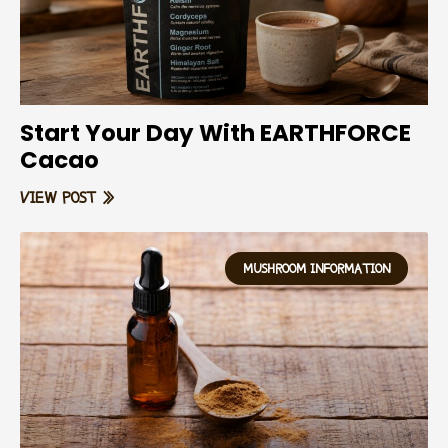
Start Your Day With EARTHFORCE
Cacao
VIEW POST »
MUSHROOM INFORMATION