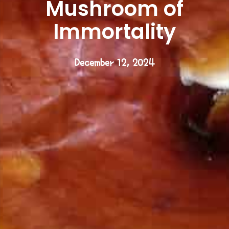
Mushroom of
Immortality
December 12, 2024