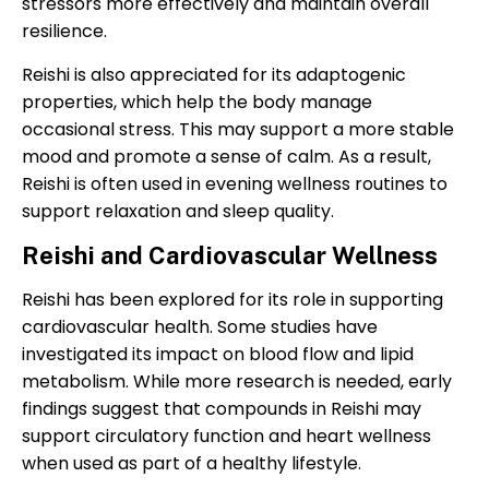
stressors more effectively and maintain overall
resilience.
Reishi is also appreciated for its adaptogenic
properties, which help the body manage
occasional stress. This may support a more stable
mood and promote a sense of calm. As a result,
Reishi is often used in evening wellness routines to
support relaxation and sleep quality.
Reishi and Cardiovascular Wellness
Reishi has been explored for its role in supporting
cardiovascular health. Some studies have
investigated its impact on blood flow and lipid
metabolism. While more research is needed, early
findings suggest that compounds in Reishi may
support circulatory function and heart wellness
when used as part of a healthy lifestyle.