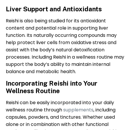
Liver Support and Antioxidants
Reishi is also being studied for its antioxidant
content and potential role in supporting liver
function. Its naturally occurring compounds may
help protect liver cells from oxidative stress and
assist with the body’s natural detoxification
processes. Including Reishi in a wellness routine may
support the body’s ability to maintain internal
balance and metabolic health.
Incorporating Reishi into Your
Wellness Routine
Reishi can be easily incorporated into your daily
wellness routine through
supplements
, including
capsules, powders, and tinctures. Whether used
alone or in combination with other functional