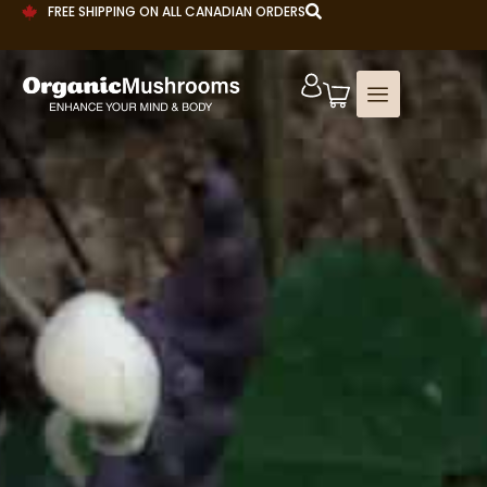
FREE SHIPPING ON ALL CANADIAN ORDERS