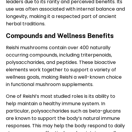
leaders due to its rarity and perceived benefits. Its
use was often associated with internal balance and
longevity, making it a respected part of ancient
herbal traditions.
Compounds and Wellness Benefits
Reishi mushrooms contain over 400 naturally
occurring compounds, including triterpenoids,
polysaccharides, and peptides. These bioactive
elements work together to support a variety of
wellness goals, making Reishi a well-known choice
in functional mushroom supplements.
One of Reishi’s most studied roles is its ability to
help maintain a healthy immune system. In
particular, polysaccharides such as beta-glucans
are known to support the body’s natural immune
responses. This may help the body respond to daily