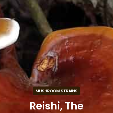
MUSHROOM STRAINS
Reishi, The