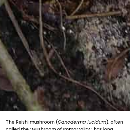
The Reishi mushroom (
Ganoderma lucidum
), often
called the “Mushroom of Immortality,” has long