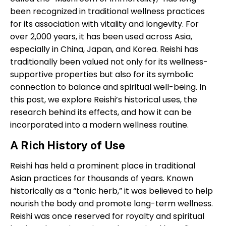
been recognized in traditional wellness practices
for its association with vitality and longevity. For
over 2,000 years, it has been used across Asia,
especially in China, Japan, and Korea. Reishi has
traditionally been valued not only for its wellness-
supportive properties but also for its symbolic
connection to balance and spiritual well-being. In
this post, we explore Reishi’s historical uses, the
research behind its effects, and how it can be
incorporated into a modern wellness routine.
A Rich History of Use
Reishi has held a prominent place in traditional
Asian practices for thousands of years. Known
historically as a “tonic herb,” it was believed to help
nourish the body and promote long-term wellness.
Reishi was once reserved for royalty and spiritual