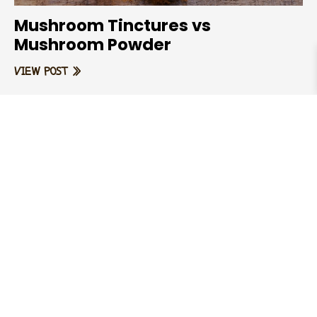
Mushroom Tinctures vs
Mushroom Powder
VIEW POST »
EARTHFORCE
EARTHFORCE Matcha – 100%
Organic