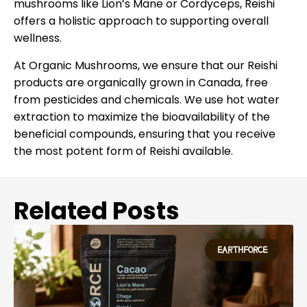
mushrooms like Lion’s Mane or Cordyceps, Reishi
offers a holistic approach to supporting overall
wellness.
At Organic Mushrooms, we ensure that our Reishi
products are organically grown in Canada, free
from pesticides and chemicals. We use hot water
extraction to maximize the bioavailability of the
beneficial compounds, ensuring that you receive
the most potent form of Reishi available.
Related Posts
EARTHFORCE