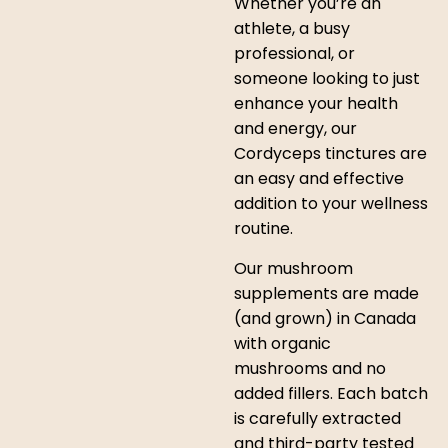
Whether you’re an
athlete, a busy
professional, or
someone looking to just
enhance your health
and energy, our
Cordyceps tinctures are
an easy and effective
addition to your wellness
routine.
Our mushroom
supplements are made
(and grown) in Canada
with organic
mushrooms and no
added fillers. Each batch
is carefully extracted
and third-party tested