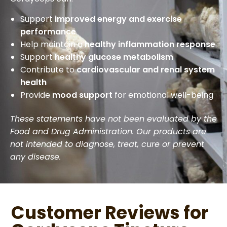
Support
improved energy and exercise
performance
Help maintain a
healthy inflammation response
Support
healthy glucose metabolism
Contribute to
cardiovascular and renal system
health
Provide
mood support
for emotional well-being
These statements have not been evaluated by the
Food and Drug Administration. Our products are
not intended to diagnose, treat, cure or prevent
any disease.
Customer Reviews for