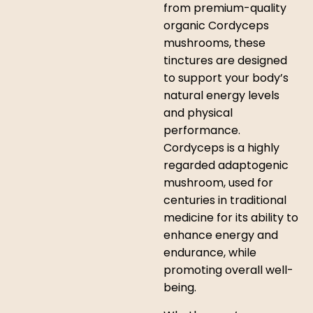
from premium-quality
organic Cordyceps
mushrooms, these
tinctures are designed
to support your body’s
natural energy levels
and physical
performance.
Cordyceps is a highly
regarded adaptogenic
mushroom, used for
centuries in traditional
medicine for its ability to
enhance energy and
endurance, while
promoting overall well-
being.