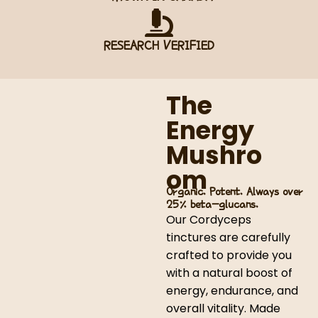
RESEARCH VERIFIED
The
Energy
Mushro
om
Organic. Potent. Always over
25% beta-glucans.
Our Cordyceps
tinctures are carefully
crafted to provide you
with a natural boost of
energy, endurance, and
overall vitality. Made