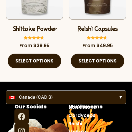
Shiitake Powder
Reishi Capsules
Rated
Rated
From
$
39.95
From
$
49.95
4.38
4.39
out of 5
out of 5
SELECT OPTIONS
SELECT OPTIONS
Canada (CAD $)
▼
Our Socials
Mushrooms
Lion's Mane
Cordyceps
Reishi
Maitake