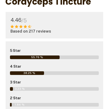
Cordyceps Tincture
4.46
/5
Based on 217 reviews
5 Star
55.76 %
4 Star
38.25 %
3 Star
3.23 %
2 Star
1.84 %