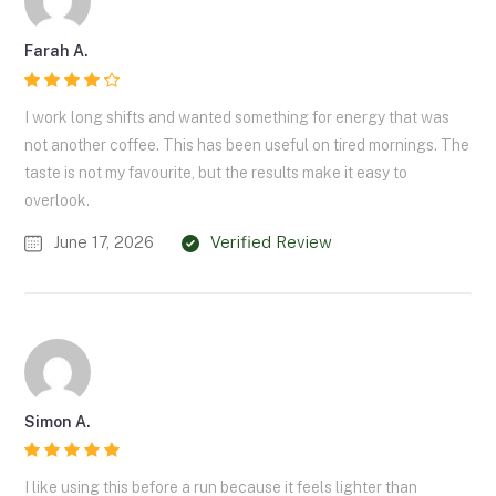
Farah A.
I work long shifts and wanted something for energy that was
not another coffee. This has been useful on tired mornings. The
taste is not my favourite, but the results make it easy to
overlook.
June 17, 2026
Verified Review
Simon A.
I like using this before a run because it feels lighter than