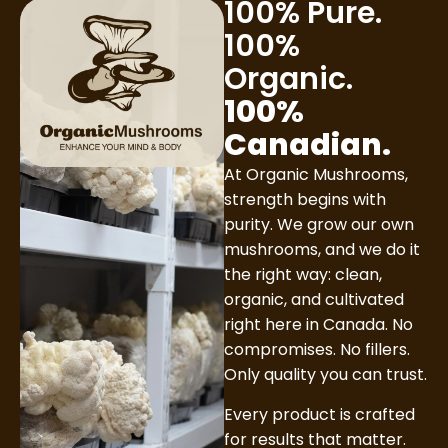
100% Pure.
100%
Organic.
100%
Canadian.
At Organic Mushrooms,
strength begins with
purity. We grow our own
mushrooms, and we do it
the right way: clean,
organic, and cultivated
right here in Canada. No
compromises. No fillers.
Only quality you can trust.
Every product is crafted
for results that matter.