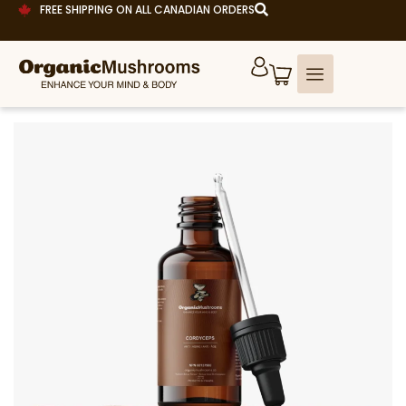
FREE SHIPPING ON ALL CANADIAN ORDERS