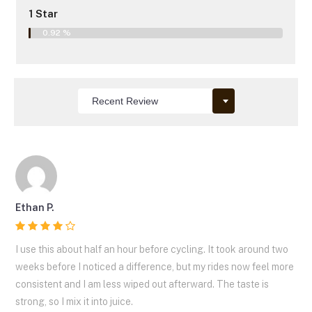
1 Star
0.92 %
Ethan P.
I use this about half an hour before cycling. It took around two
weeks before I noticed a difference, but my rides now feel more
consistent and I am less wiped out afterward. The taste is
strong, so I mix it into juice.