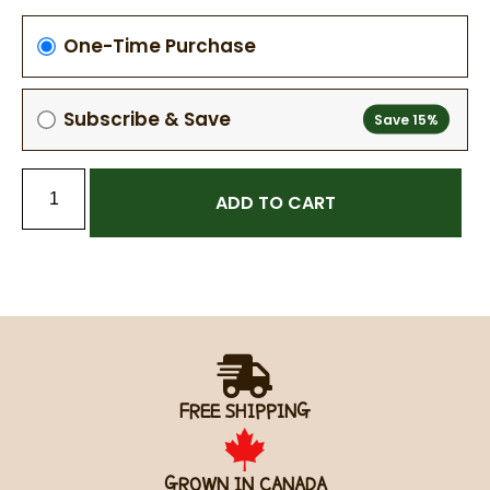
One-Time Purchase
Subscribe & Save
ADD TO CART
FREE SHIPPING
GROWN IN CANADA