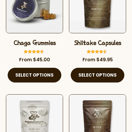
Chaga Gummies
Shiitake Capsules
Rated
Rated
From
$
45.00
From
$
49.95
4.42
4.32
out of 5
out of 5
SELECT OPTIONS
SELECT OPTIONS