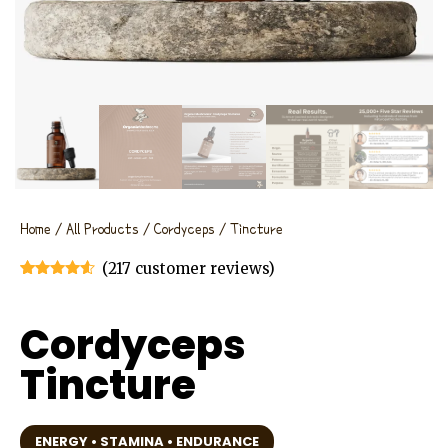
Home
/
All Products
/
Cordyceps
/ Tincture
(
217
customer reviews)
Rated
217
4.46
out of 5
based on
Cordyceps
customer
ratings
Tincture
ENERGY • STAMINA • ENDURANCE