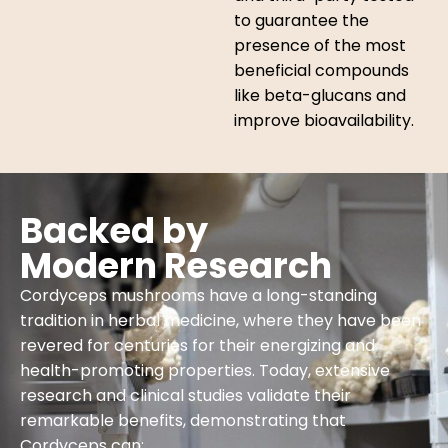
to guarantee the
presence of the most
beneficial compounds
like beta-glucans and
improve bioavailability.
Backed by
Modern Research
Cordyceps mushrooms have a long-standing
tradition in herbal medicine, where they have been
revered for centuries for their energizing and
health-promoting properties. Today, extensive
research and clinical studies validate their
remarkable benefits, demonstrating that
Cordyceps can: