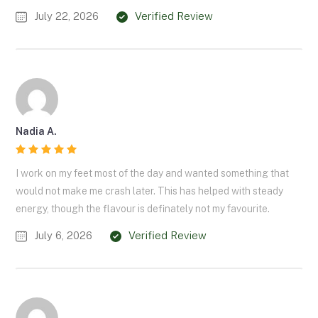
July 22, 2026
Verified Review
Nadia A.
I work on my feet most of the day and wanted something that
would not make me crash later. This has helped with steady
energy, though the flavour is definately not my favourite.
July 6, 2026
Verified Review