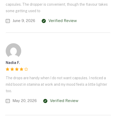
capsules. The dropper is convenient, though the flavour takes
some getting used to
June 9, 2026
Verified Review
Nadia F.
The drops are handy when I do not want capsules. I noticed a
mild boost in stamina at work and my mood feels a little lighter
too.
May 20, 2026
Verified Review