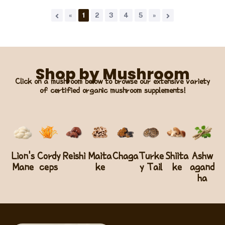
«
1
2
3
4
5
»
Shop by Mushroom
Click on a mushroom below to browse our extensive variety
of certified organic mushroom supplements!
Lion's
Cordy
Reishi
Maita
Chaga
Turke
Shiita
Ashw
Mane
ceps
ke
y Tail
ke
agand
ha