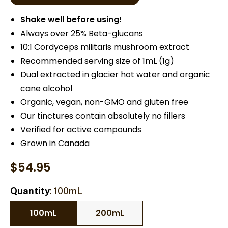
Shake well before using!
Always over 25% Beta-glucans
10:1 Cordyceps militaris mushroom extract
Recommended serving size of 1mL (1g)
Dual extracted in glacier hot water and organic
cane alcohol
Organic, vegan, non-GMO and gluten free
Our tinctures contain absolutely no fillers
Verified for active compounds
Grown in Canada
$
54.95
Quantity
100mL
100mL
200mL