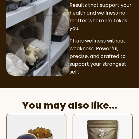
Results that support your
health and wellness no
matter where life takes
you.
This is wellness without
weakness. Powerful,
precise, and crafted to
support your strongest
self.
You may also like...