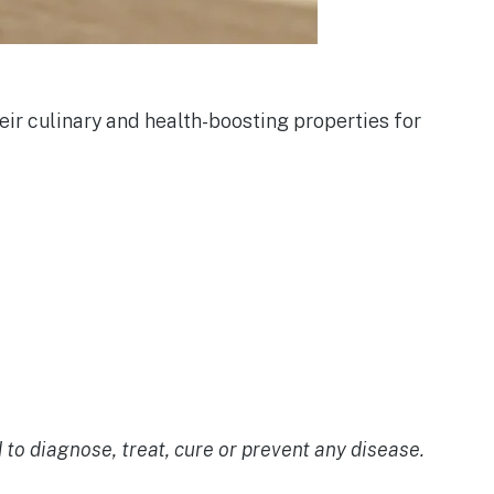
eir culinary and health-boosting properties for
o diagnose, treat, cure or prevent any disease.