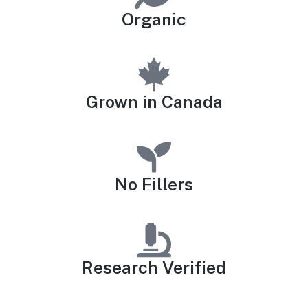
Organic
Grown in Canada
No Fillers
Research Verified