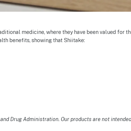
aditional medicine, where they have been valued for th
alth benefits, showing that Shiitake:
nd Drug Administration. Our products are not intended t