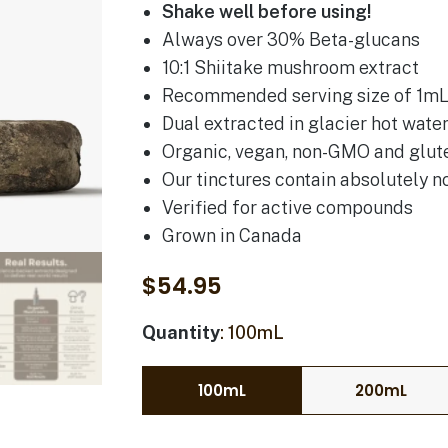
Shake well before using!
Always over 30% Beta-glucans
10:1 Shiitake mushroom extract
Recommended serving size of 1mL 
Dual extracted in glacier hot wate
Organic, vegan, non-GMO and glut
Our tinctures contain absolutely no
Verified for active compounds
Grown in Canada
$
54.95
Quantity
100mL
100mL
200mL