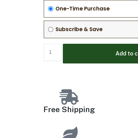
One-Time Purchase
Subscribe & Save
Add to c
Free Shipping