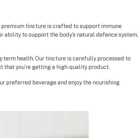
is premium tincture is crafted to support immune
r ability to support the body’s natural defence system,
g-term health. Our tincture is carefully processed to
t that you’re getting a high-quality product.
ur preferred beverage and enjoy the nourishing