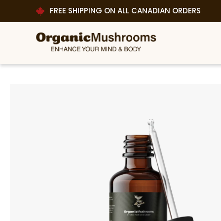
FREE SHIPPING ON ALL CANADIAN ORDERS