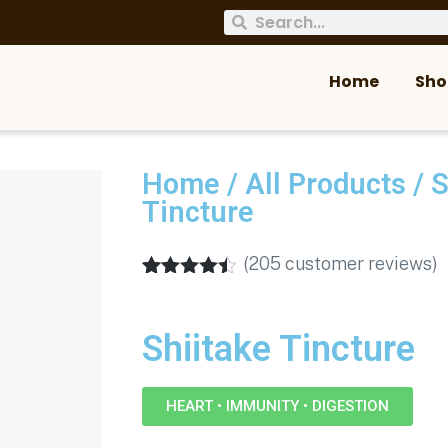
Home
Sho
Home
/
All Products
/
S
Tincture
(
205
customer reviews)
Rated
205
4.38
out of 5
based on
Shiitake Tincture
customer
ratings
HEART • IMMUNITY • DIGESTION