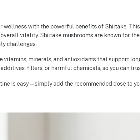
ur wellness with the powerful benefits of Shiitake. Th
overall vitality. Shiitake mushrooms are known for thei
ily challenges.
e vitamins, minerals, and antioxidants that support lon
additives, fillers, or harmful chemicals, so you can trus
routine is easy—simply add the recommended dose to yo