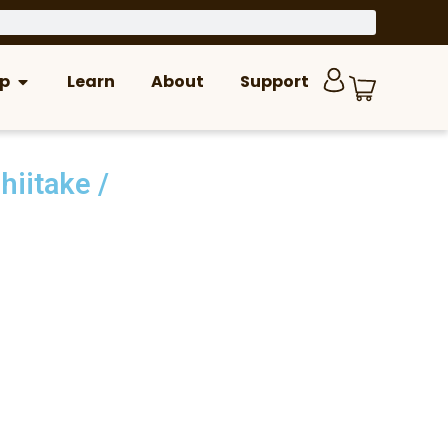
p
Learn
About
Support
hiitake
/