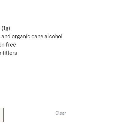
(1g)
r and organic cane alcohol
en free
 fillers
Clear