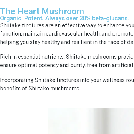
The Heart Mushroom
Organic. Potent. Always over 30% beta-glucans.
Shiitake tinctures are an effective way to enhance yo
function, maintain cardiovascular health, and promote 
helping you stay healthy and resilient in the face of da
Rich in essential nutrients, Shiitake mushrooms provid
ensure optimal potency and purity, free from artificial 
Incorporating Shiitake tinctures into your wellness 
benefits of Shiitake mushrooms.