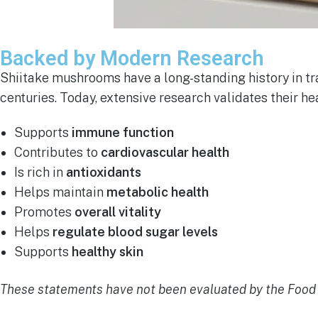
Backed by Modern Research
Shiitake mushrooms have a long-standing history in tr
centuries. Today, extensive research validates their he
Supports
immune function
Contributes to
cardiovascular health
Is rich in
antioxidants
Helps maintain
metabolic health
Promotes
overall vitality
Helps
regulate blood sugar levels
Supports
healthy skin
These statements have not been evaluated by the Food a