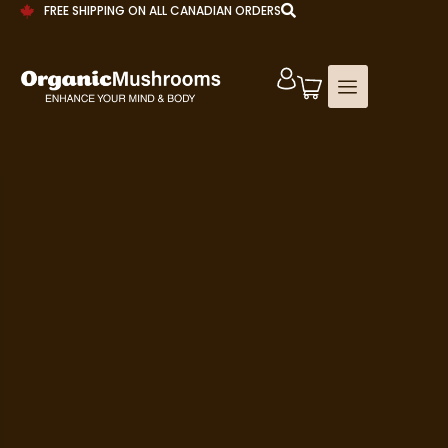
FREE SHIPPING ON ALL CANADIAN ORDERS