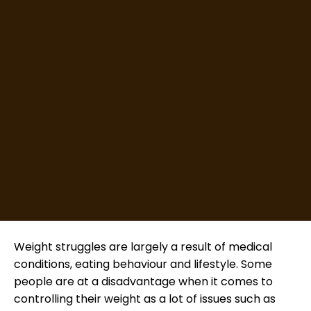
Weight struggles are largely a result of medical
conditions, eating behaviour and lifestyle. Some
people are at a disadvantage when it comes to
controlling their weight as a lot of issues such as