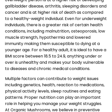
gallbladder disease, arthritis, sleeping disorders and
cancer and is at higher risk of death as compared
to a healthy-weight individual. Even for underweight
individuals, there is a greater risk of certain health
conditions, including malnutrition, osteoporosis, low
muscle strength, hypothermia and lowered
immunity making them susceptible to dying at a
younger age. For a healthy adult, it is ideal to have a
BMI score between 18.5 to 24.9, anything under or
over is unhealthy and makes your body vulnerable
to diseases and chronic medical conditions.
Multiple factors can contribute to weight issues
including genetics, health, reaction to medications,
physical activity levels, sleep routines and eating
patterns. Proper nutrition can play an important
role in helping you manage your weight struggles.
At Organic Mushrooms, we believe in preventive