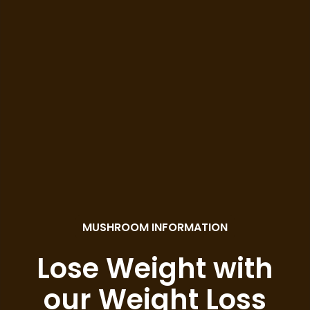
MUSHROOM INFORMATION
Lose Weight with
our Weight Loss