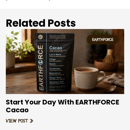
Related Posts
EARTHFORCE
Start Your Day With EARTHFORCE
Cacao
VIEW POST »