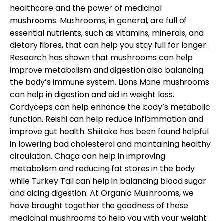
healthcare and the power of medicinal
mushrooms. Mushrooms, in general, are full of
essential nutrients, such as vitamins, minerals, and
dietary fibres, that can help you stay full for longer.
Research has shown that mushrooms can help
improve metabolism and digestion also balancing
the body’s immune system. Lions Mane mushrooms
can help in digestion and aid in weight loss.
Cordyceps can help enhance the body’s metabolic
function. Reishi can help reduce inflammation and
improve gut health. Shiitake has been found helpful
in lowering bad cholesterol and maintaining healthy
circulation. Chaga can help in improving
metabolism and reducing fat stores in the body
while Turkey Tail can help in balancing blood sugar
and aiding digestion. At Organic Mushrooms, we
have brought together the goodness of these
medicinal mushrooms to help you with your weight