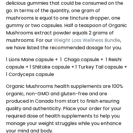
delicious gummies that could be consumed on the
go. In terms of the quantity, one gram of
mushrooms is equal to one tincture dropper, one
gummy or two capsules. Half a teaspoon of Organic
Mushrooms extract powder equals 2 grams of
mushrooms. For our
Weight Loss Wellness Bundle
,
we have listed the recommended dosage for you.
1 Lions Mane capsule + 1 Chaga capsule + 1 Reishi
capsule + 1 Shiitake capsule + 1 Turkey Tail capsule +
1 Cordyceps capsule
Organic Mushrooms health supplements are 100%
organic, non-GMO and gluten-free and are
produced in Canada from start to finish ensuring
quality and authenticity. Place your order for your
required dose of health supplements to help you
manage your weight struggles while you enhance
your mind and body.