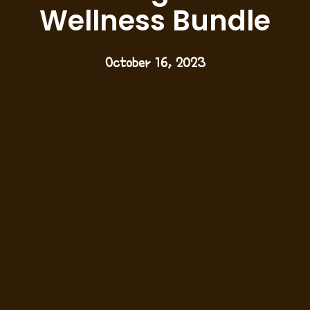
Wellness Bundle
October 16, 2023