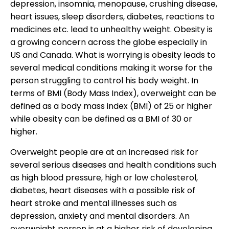
depression, insomnia, menopause, crushing disease,
heart issues, sleep disorders, diabetes, reactions to
medicines etc. lead to unhealthy weight. Obesity is
a growing concern across the globe especially in
US and Canada. What is worrying is obesity leads to
several medical conditions making it worse for the
person struggling to control his body weight. In
terms of BMI (Body Mass Index), overweight can be
defined as a body mass index (BMI) of 25 or higher
while obesity can be defined as a BMI of 30 or
higher.
Overweight people are at an increased risk for
several serious diseases and health conditions such
as high blood pressure, high or low cholesterol,
diabetes, heart diseases with a possible risk of
heart stroke and mental illnesses such as
depression, anxiety and mental disorders. An
overweight person is at a higher risk of developing