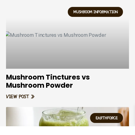
MUSHROOM INFORMATION
Mushroom Tinctures vs
Mushroom Powder
VIEW POST »
EARTHFORCE