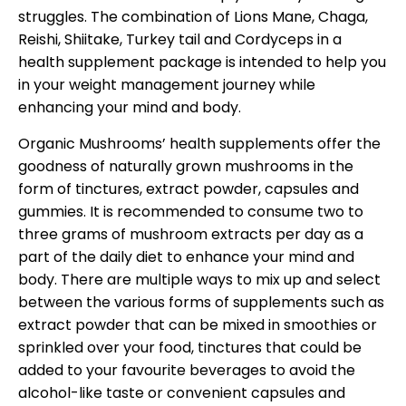
struggles. The combination of Lions Mane, Chaga,
Reishi, Shiitake, Turkey tail and Cordyceps in a
health supplement package is intended to help you
in your weight management journey while
enhancing your mind and body.
Organic Mushrooms’ health supplements offer the
goodness of naturally grown mushrooms in the
form of tinctures, extract powder, capsules and
gummies. It is recommended to consume two to
three grams of mushroom extracts per day as a
part of the daily diet to enhance your mind and
body. There are multiple ways to mix up and select
between the various forms of supplements such as
extract powder that can be mixed in smoothies or
sprinkled over your food, tinctures that could be
added to your favourite beverages to avoid the
alcohol-like taste or convenient capsules and