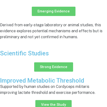
Emerging Evidence
Derived from early-stage laboratory or animal studies, this
evidence explores potential mechanisms and effects but is
preliminary and not yet confirmed in humans.
Scientific Studies
Strong Evidence
Improved Metabolic Threshold
Supported by human studies on Cordyceps militaris
improving lactate threshold and exercise performance.
View the Study