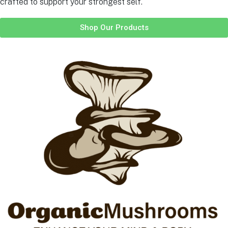
crafted to support your strongest self.
Shop Our Products