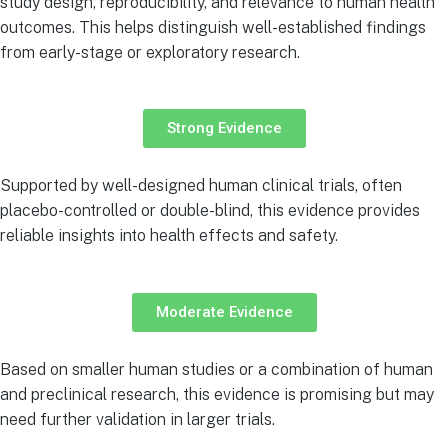
study design, reproducibility, and relevance to human health
outcomes. This helps distinguish well-established findings
from early-stage or exploratory research.
Strong Evidence
Supported by well-designed human clinical trials, often
placebo-controlled or double-blind, this evidence provides
reliable insights into health effects and safety.
Moderate Evidence
Based on smaller human studies or a combination of human
and preclinical research, this evidence is promising but may
need further validation in larger trials.