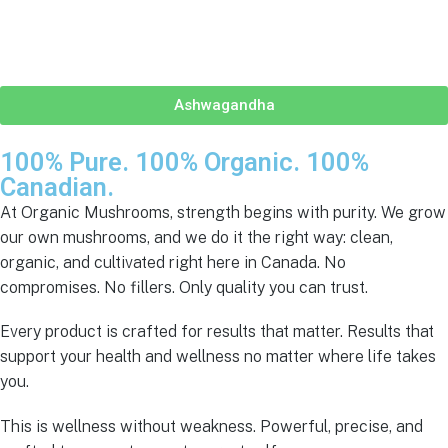
Ashwagandha
100% Pure. 100% Organic.
100%
Canadian.
At Organic Mushrooms, strength begins with purity. We grow
our own mushrooms, and we do it the right way: clean,
organic, and cultivated right here in Canada. No
compromises. No fillers. Only quality you can trust.
Every product is crafted for results that matter. Results that
support your health and wellness no matter where life takes
you.
This is wellness without weakness. Powerful, precise, and