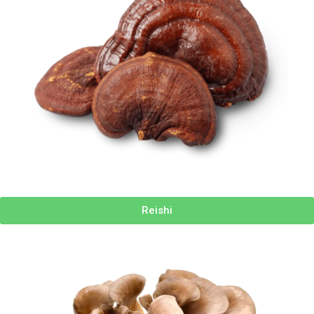
Reishi