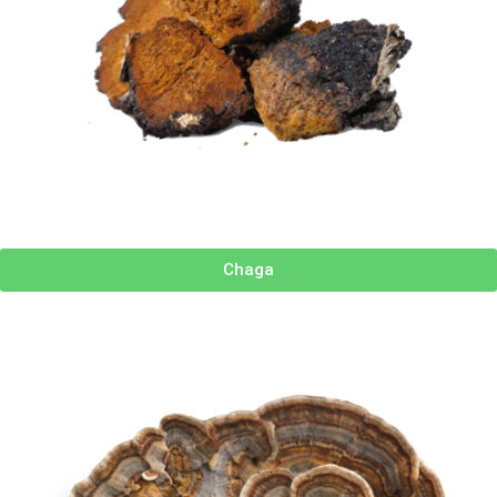
Chaga