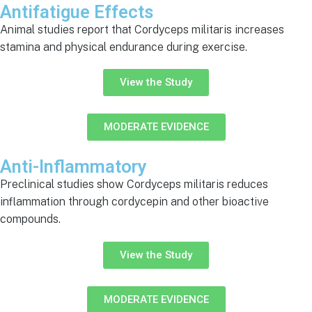
Antifatigue Effects
Animal studies report that Cordyceps militaris increases
stamina and physical endurance during exercise.
View the Study
MODERATE EVIDENCE
Anti-Inflammatory
Preclinical studies show Cordyceps militaris reduces
inflammation through cordycepin and other bioactive
compounds.
View the Study
MODERATE EVIDENCE