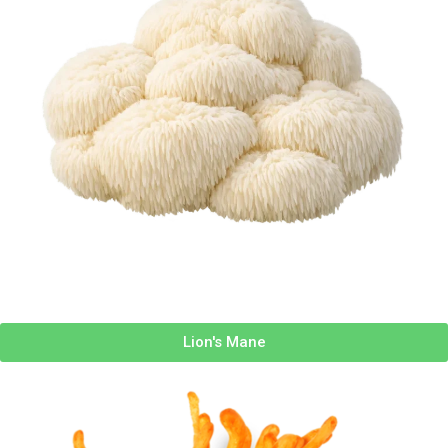
Lion's Mane