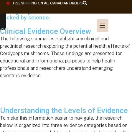
FREE SHIPPING ON ALL CANADIAN ORDERS
Cordyceps Research
Backed by science.
Clinical Evidence Overview
The following summaries highlight key clinical and
preclinical research exploring the potential health effects of
Cordyceps mushrooms. These findings are presented for
educational and informational purposes to help health
professionals and researchers understand emerging
scientific evidence.
Understanding the Levels of Evidence
To make this information easier to navigate, the research
below is organized into three evidence categories based on