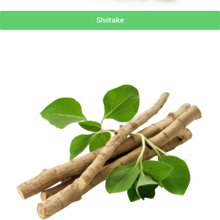
Shiitake