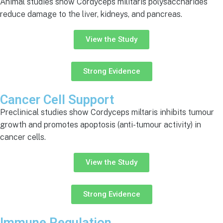
Animal studies show Cordyceps militaris polysaccharides
reduce damage to the liver, kidneys, and pancreas.
View the Study
Strong Evidence
Cancer Cell Support
Preclinical studies show Cordyceps miltaris inhibits tumour
growth and promotes apoptosis (anti-tumour activity) in
cancer cells.
View the Study
Strong Evidence
Immune Regulation