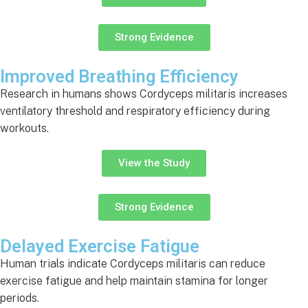
Strong Evidence
Improved Breathing Efficiency
Research in humans shows Cordyceps militaris increases
ventilatory threshold and respiratory efficiency during
workouts.
View the Study
Strong Evidence
Delayed Exercise Fatigue
Human trials indicate Cordyceps militaris can reduce
exercise fatigue and help maintain stamina for longer
periods.