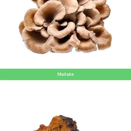
Maitake