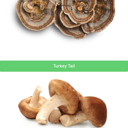
Turkey Tail