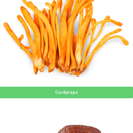
Cordyceps