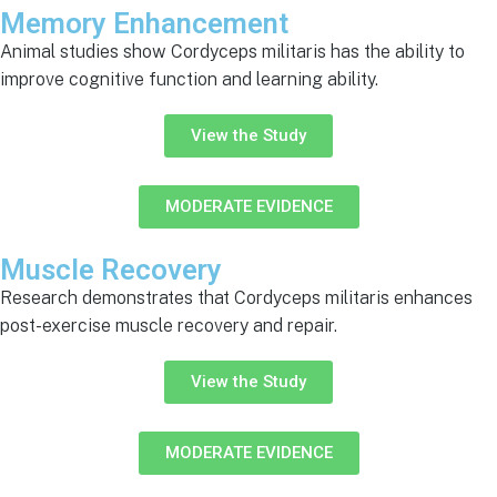
Memory Enhancement
Animal studies show Cordyceps militaris has the ability to
improve cognitive function and learning ability.
View the Study
MODERATE EVIDENCE
Muscle Recovery
Research demonstrates that Cordyceps militaris enhances
post-exercise muscle recovery and repair.
View the Study
MODERATE EVIDENCE