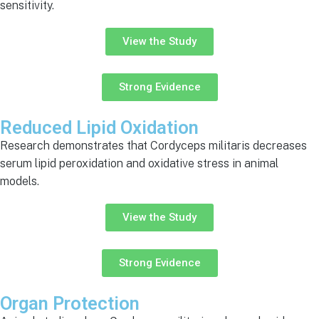
sensitivity.
View the Study
Strong Evidence
Reduced Lipid Oxidation
Research demonstrates that Cordyceps militaris decreases
serum lipid peroxidation and oxidative stress in animal
models.
View the Study
Strong Evidence
Organ Protection