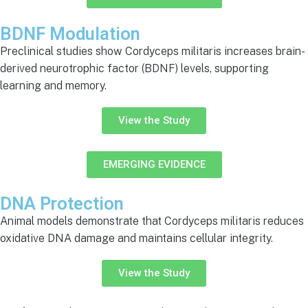
BDNF Modulation
Preclinical studies show Cordyceps militaris increases brain-
derived neurotrophic factor (BDNF) levels, supporting
learning and memory.
View the Study
EMERGING EVIDENCE
DNA Protection
Animal models demonstrate that Cordyceps militaris reduces
oxidative DNA damage and maintains cellular integrity.
View the Study