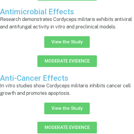
Antimicrobial Effects
Research demonstrates Cordyceps militaris exhibits antiviral
and antifungal activity in vitro and preclinical models.
View the Study
MODERATE EVIDENCE
Anti-Cancer Effects
In vitro studies show Cordyceps militaris inhibits cancer cell
growth and promotes apoptosis.
View the Study
MODERATE EVIDENCE