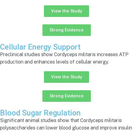
View the Study
Strong Evidence
Cellular Energy Support
Preclinical studies show Cordyceps militaris increases ATP
production and enhances levels of cellular energy.
View the Study
Strong Evidence
Blood Sugar Regulation
Significant animal studies show that Cordyceps militaris
polysaccharides can lower blood glucose and improve insulin