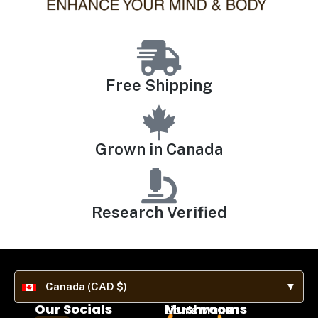
Free Shipping
Grown in Canada
Research Verified
Canada (CAD $)
▼
Our Socials
Mushrooms
Lion's Mane