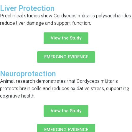
Liver Protection
Preclinical studies show Cordyceps militaris polysaccharides
reduce liver damage and support function.
View the Study
EMERGING EVIDENCE
Neuroprotection
Animal research demonstrates that Cordyceps militaris
protects brain cells and reduces oxidative stress, supporting
cognitive health.
View the Study
EMERGING EVIDENCE