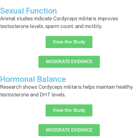
Sexual Function
Animal studies indicate Cordyceps militaris improves
testosterone levels, sperm count, and motility.
View the Study
MODERATE EVIDENCE
Hormonal Balance
Research shows Cordyceps militaris helps maintain healthy
testosterone and DHT levels.
View the Study
MODERATE EVIDENCE