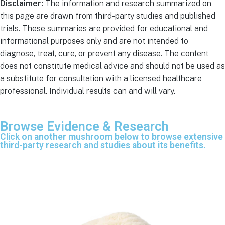
Disclaimer:
The information and research summarized on
this page are drawn from third-party studies and published
trials. These summaries are provided for educational and
informational purposes only and are not intended to
diagnose, treat, cure, or prevent any disease. The content
does not constitute medical advice and should not be used as
a substitute for consultation with a licensed healthcare
professional. Individual results can and will vary.
Browse Evidence & Research
Click on another mushroom below to browse extensive
third-party research and studies about its benefits.