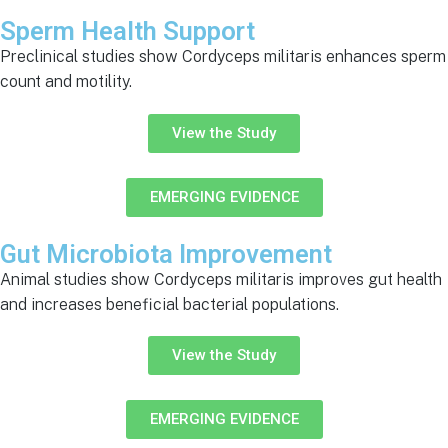
Sperm Health Support
Preclinical studies show Cordyceps militaris enhances sperm
count and motility.
View the Study
EMERGING EVIDENCE
Gut Microbiota Improvement
Animal studies show Cordyceps militaris improves gut health
and increases beneficial bacterial populations.
View the Study
EMERGING EVIDENCE