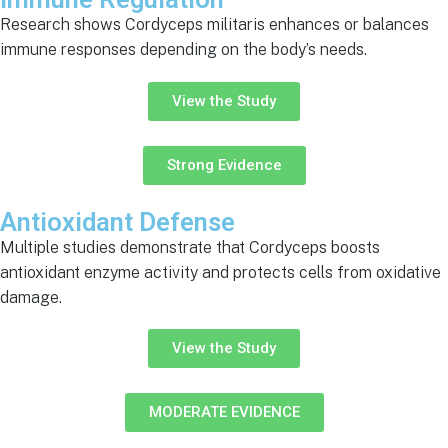
Research shows Cordyceps militaris enhances or balances
immune responses depending on the body’s needs.
View the Study
Strong Evidence
Antioxidant Defense
Multiple studies demonstrate that Cordyceps boosts
antioxidant enzyme activity and protects cells from oxidative
damage.
View the Study
MODERATE EVIDENCE