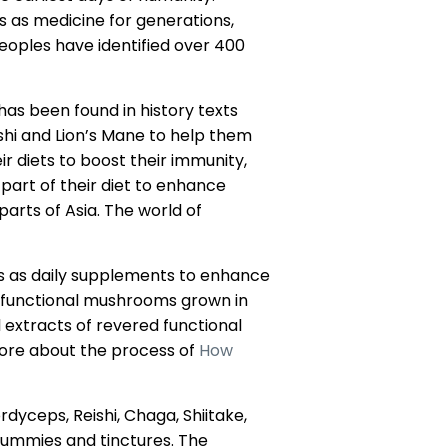
ls as medicine for generations,
eoples have identified over 400
as been found in history texts
shi and Lion’s Mane to help them
r diets to boost their immunity,
part of their diet to enhance
arts of Asia. The world of
s as daily supplements to enhance
 functional mushrooms grown in
extracts of revered functional
ore about the process of
How
yceps, Reishi, Chaga, Shiitake,
gummies and tinctures. The