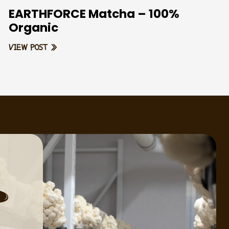
EARTHFORCE Matcha – 100%
Organic
VIEW POST »