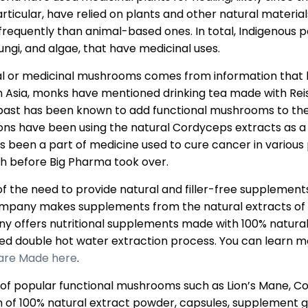
rticular, have relied on plants and other natural materia
equently than animal-based ones. In total, Indigenous p
fungi, and algae, that have medicinal uses.
nal or medicinal mushrooms comes from information that h
 In Asia, monks have mentioned drinking tea made with Rei
e past has been known to add functional mushrooms to thei
sons have been using the natural Cordyceps extracts as a 
s been a part of medicine used to cure cancer in various p
h before Big Pharma took over.
 the need to provide natural and filler-free supplement
company makes supplements from the natural extracts of
offers nutritional supplements made with 100% natural 
d double hot water extraction process. You can learn m
are Made here
.
 popular functional mushrooms such as Lion’s Mane, Cord
rm of 100% natural extract powder, capsules, supplement 