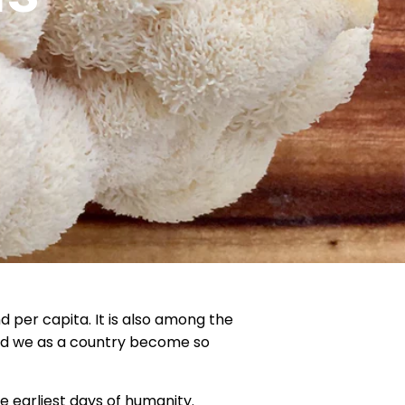
d per capita. It is also among the
did we as a country become so
e earliest days of humanity.