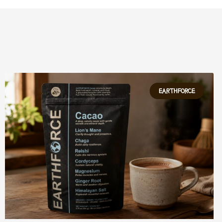
EARTHFORCE