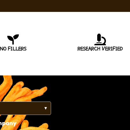
NO FILLERS
RESEARCH VERIFIED
▼
mpany