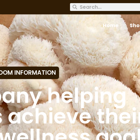
Home
Sho
OOM INFORMATION
any helping
achieve thei
wellness goa