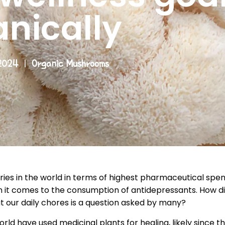
anically
2024
Organic Mushrooms
ries in the world in terms of highest pharmaceutical spen
en it comes to the consumption of antidepressants. How 
 our daily chores is a question asked by many?
rld have used medicinal plants for healing, likely since th