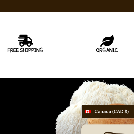
FREE SHIPPING
ORGANIC
Canada (CAD $)