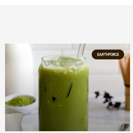
EARTHFORCE