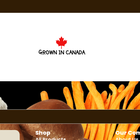
GROWN IN CANADA
Shop
Our Co
All Products
About Us