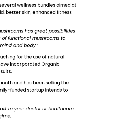
several wellness bundles aimed at
d, better skin, enhanced fitness
mushrooms has great possibilities
s of functional mushrooms to
r mind and body
.”
hing for the use of natural
 have incorporated Organic
sults.
 month and has been selling the
mily-funded startup intends to
lk to your doctor or healthcare
gime.