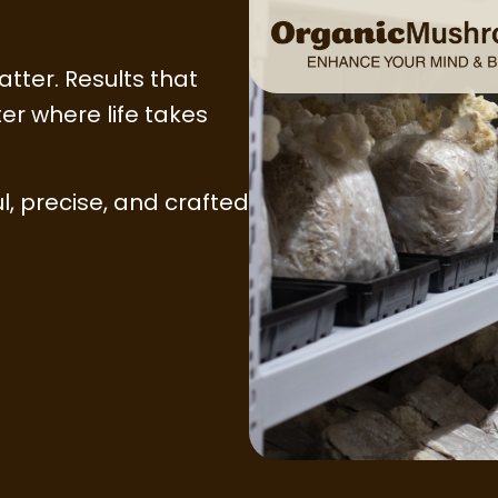
atter. Results that
er where life takes
l, precise, and crafted