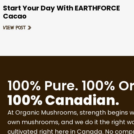
Start Your Day With EARTHFORCE
Cacao
VIEW POST »
100% Pure. 100% O
100% Canadian.
At Organic Mushrooms, strength begins wi
own mushrooms, and we do it the right wa
cultivated right here in Canada. No compro