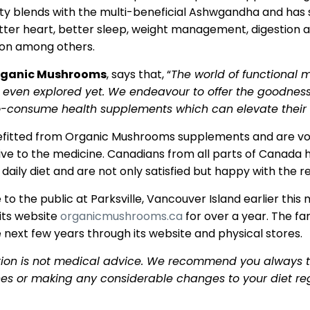
ty blends with the multi-beneficial Ashwgandha and has 
tter heart, better sleep, weight management, digestion ai
ion among others.
Organic Mushrooms
, says that, “
The world of functional 
t even explored yet. We endeavour to offer the goodnes
to-consume health supplements which can elevate thei
fitted from Organic Mushrooms supplements and are vouc
ive to the medicine. Canadians from all parts of Canada
ily diet and are not only satisfied but happy with the re
to the public at Parksville, Vancouver Island earlier this
its website
organicmushrooms.ca
for over a year. The fa
 next few years through its website and physical stores.
tion is not medical advice. We recommend you always ta
nes or making any considerable changes to your diet re