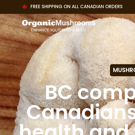
FREE SHIPPING ON ALL CANADIAN ORDERS
MUSHR
BC comp
Canadians 
health and 