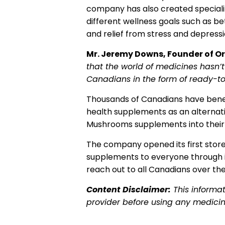
company has also created speciali
different wellness goals such as be
and relief from stress and depress
Mr. Jeremy Downs, Founder of 
that the world of medicines hasn’
Canadians in the form of ready-
Thousands of Canadians have bene
health supplements as an alternat
Mushrooms supplements into their da
The company opened its first store 
supplements to everyone through 
reach out to all Canadians over the
Content Disclaimer:
This informa
provider before using any medici