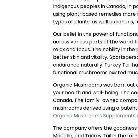
Indigenous peoples in Canada, in pa
using plant-based remedies more fr
types of plants, as well as lichens, 
Our belief in the power of functio
across various parts of the world.
relax and focus. The nobility in th
better skin and vitality. Sportsper
endurance naturally. Turkey Tail ha
functional mushrooms existed muc
Organic Mushrooms was born out of
your health and well-being. The 
Canada. The family-owned company 
mushrooms derived using a patente
Organic Mushrooms Supplements 
The company offers the goodness of
Maitake, and Turkey Tail in the fo