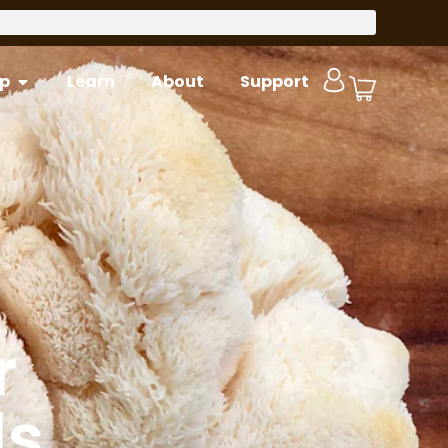
p
Learn
About
Support
r
ls