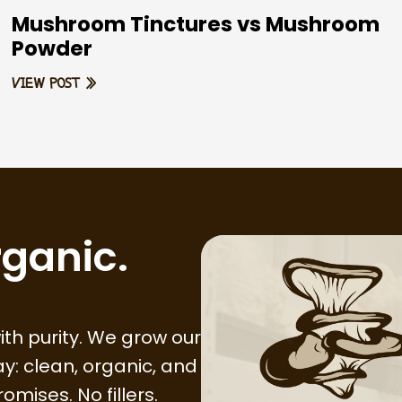
Mushroom Tinctures vs Mushroom
Powder
VIEW POST »
rganic.
th purity. We grow our
y: clean, organic, and
mises. No fillers.