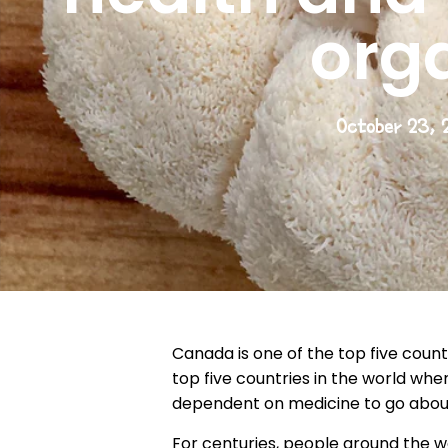
org
October 23, 
Canada is one of the top five count
top five countries in the world wh
dependent on medicine to go about
For centuries, people around the wo