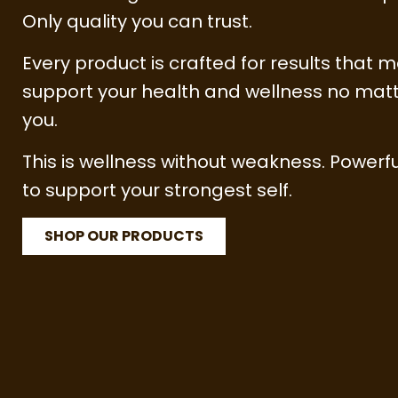
Only quality you can trust.
Every product is crafted for results that m
support your health and wellness no matt
you.
This is wellness without weakness. Powerfu
to support your strongest self.
SHOP OUR PRODUCTS