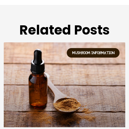
Related Posts
MUSHROOM INFORMATION